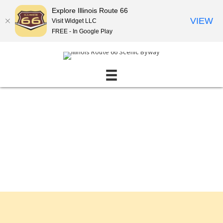
Explore Illinois Route 66
VIEW
Visit Widget LLC
FREE - In Google Play
Events