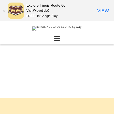
Explore Illinois Route 66
VIEW
Visit Widget LLC
FREE - In Google Play
Events