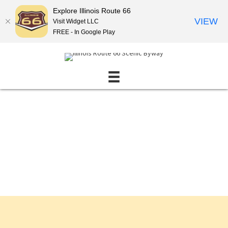
Explore Illinois Route 66
VIEW
Visit Widget LLC
FREE - In Google Play
Events