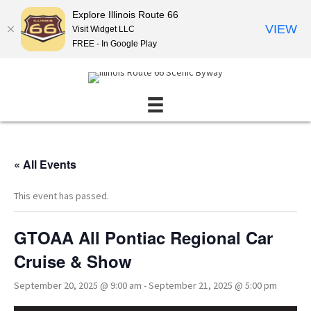
Explore Illinois Route 66
VIEW
Visit Widget LLC
FREE - In Google Play
« All Events
This event has passed.
GTOAA All Pontiac Regional Car
Cruise & Show
September 20, 2025 @ 9:00 am
-
September 21, 2025 @ 5:00 pm