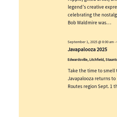
e
r
legend's creative expre
w
c
s
celebrating the nostalg
h
N
Bob Waldmire was…
f
a
v
o
i
r
September 1, 2025 @ 8:00 am
-
g
Javapalooza 2025
E
a
v
Edwardsville, Litchfield, Staunt
t
e
i
Take the time to smell th
n
o
Javapalooza returns to
t
n
Routes region Sept. 1 
s
b
y
K
e