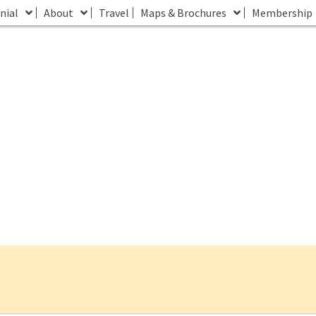
nial
About
Travel
Maps & Brochures
Membership