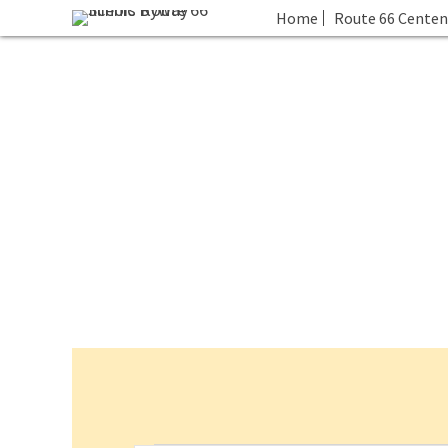
Home
Route 66 Centen
Events