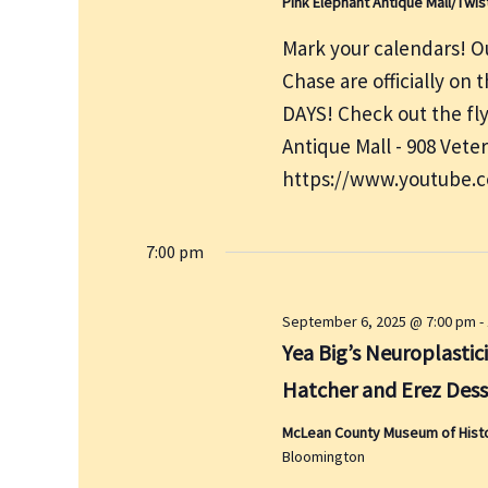
Pink Elephant Antique Mall/Twis
Mark your calendars! Ou
Chase are officially on
DAYS! Check out the fly
Antique Mall - 908 Vete
https://www.youtube.
7:00 pm
September 6, 2025 @ 7:00 pm
-
Yea Big’s Neuroplastici
Hatcher and Erez Dess
McLean County Museum of History
Bloomington