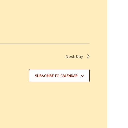
Next Day
SUBSCRIBE TO CALENDAR