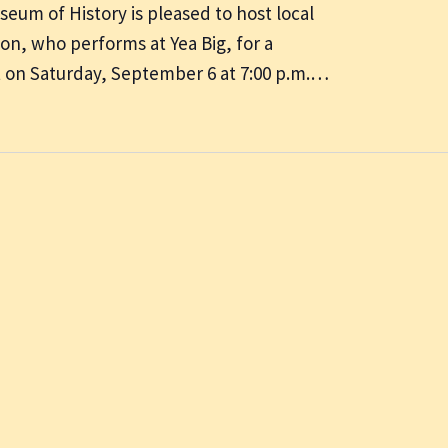
um of History is pleased to host local
on, who performs at Yea Big, for a
t on Saturday, September 6 at 7:00 p.m.…