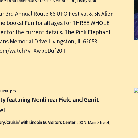
tee Treat Diner
908 Veterans Memorial Dr., Livingston
r 3rd Annual Route 66 UFO Festival & 5K Alien
 the books! Fun for all ages for THREE WHOLE
er for the current details. The Pink Elephant
rans Memorial Drive Livingston, IL 62058.
com/watch?v=XwpeDuf20lI
10:00 pm
ty featuring Nonlinear Field and Gerrit
el
/Cruisin' with Lincoln 66 Visitors Center
200 N. Main Street,