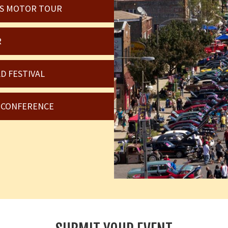
OIS MOTOR TOUR
R
D FESTIVAL
6 CONFERENCE