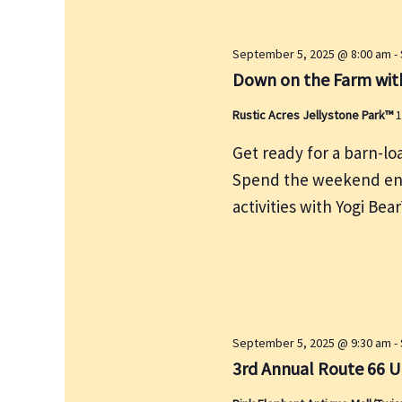
y
w
September 5, 2025 @ 8:00 am
-
o
Down on the Farm with
r
Rustic Acres Jellystone Park™
1
d
.
Get ready for a barn-lo
Spend the weekend enj
activities with Yogi B
September 5, 2025 @ 9:30 am
-
3rd Annual Route 66 U