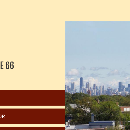
E 66
W
OR