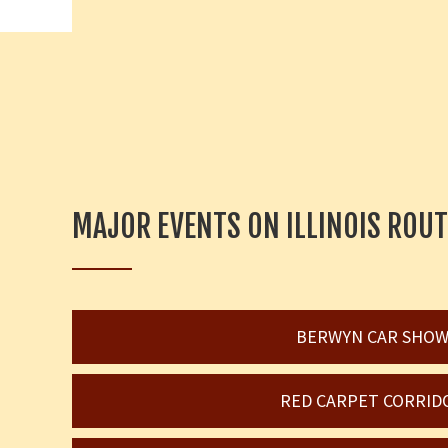
MAJOR EVENTS ON ILLINOIS ROUT
BERWYN CAR SHO
RED CARPET CORRID