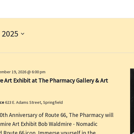
 2025
mber 19, 2026 @ 6:00 pm
 Art Exhibit at The Pharmacy Gallery & Art
ace
623 E. Adams Street, Springfield
00th Anniversary of Route 66, The Pharmacy will
dmire Art Exhibit Bob Waldmire - Nomadic
nd Route 66 icon. Immerse yourself in the