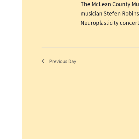
The McLean County Muse
musician Stefen Robins
Neuroplasticity concer
Previous Day