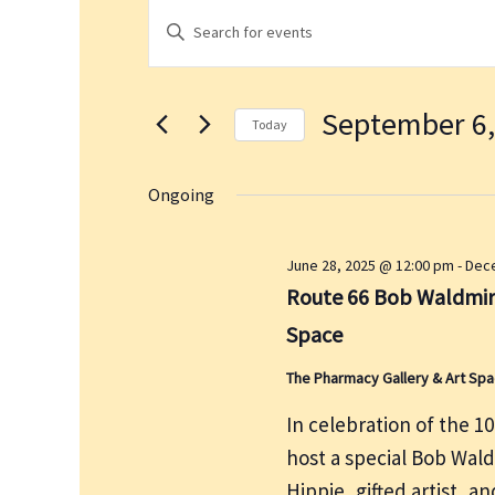
Events
E
E
for
v
n
September
e
t
6,
n
September 6,
e
2025
t
Today
r
s
S
K
S
e
Ongoing
e
e
l
a
y
e
June 28, 2025 @ 12:00 pm
-
Dece
r
w
c
Route 66 Bob Waldmire
c
o
t
h
Space
r
d
a
d
a
The Pharmacy Gallery & Art Sp
n
.
t
d
In celebration of the 1
S
e
V
host a special Bob Wal
e
.
i
a
Hippie, gifted artist, a