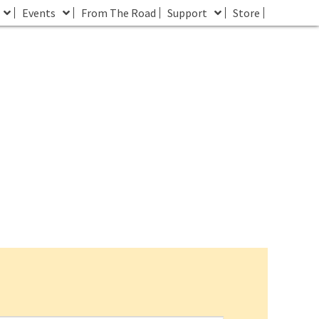
Events
From The Road
Support
Store