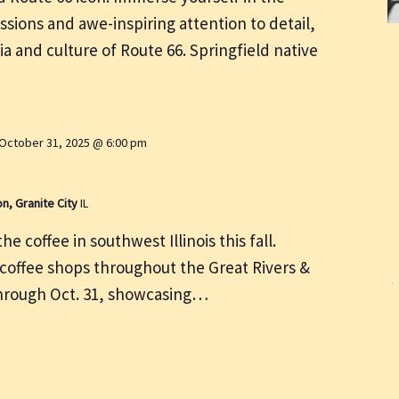
ssions and awe-inspiring attention to detail,
ia and culture of Route 66. Springfield native
October 31, 2025 @ 6:00 pm
on, Granite City
IL
e coffee in southwest Illinois this fall.
 coffee shops throughout the Great Rivers &
through Oct. 31, showcasing…