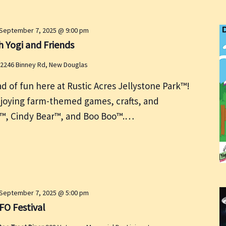
September 7, 2025 @ 9:00 pm
 Yogi and Friends
2246 Binney Rd, New Douglas
ad of fun here at Rustic Acres Jellystone Park™!
oying farm-themed games, crafts, and
ear™, Cindy Bear™, and Boo Boo™.…
September 7, 2025 @ 5:00 pm
FO Festival