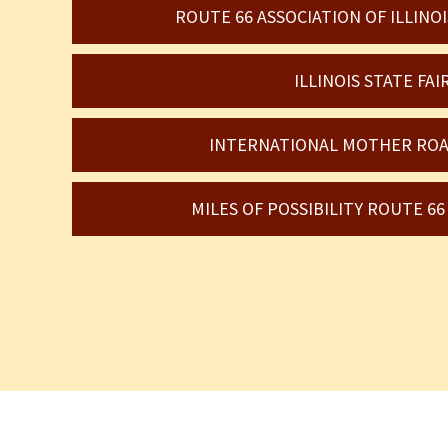
ROUTE 66 ASSOCIATION OF ILLIN
ILLINOIS STATE FAI
INTERNATIONAL MOTHER ROA
MILES OF POSSIBILITY ROUTE 6