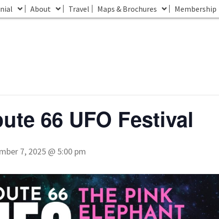
nial
About
Travel
Maps & Brochures
Membership
ute 66 UFO Festival
mber 7, 2025 @ 5:00 pm