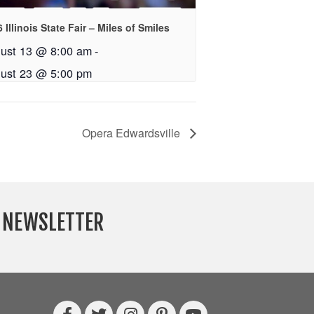
 Illinois State Fair – Miles of Smiles
ust 13 @ 8:00 am
-
ust 23 @ 5:00 pm
Opera Edwardsville
Y NEWSLETTER