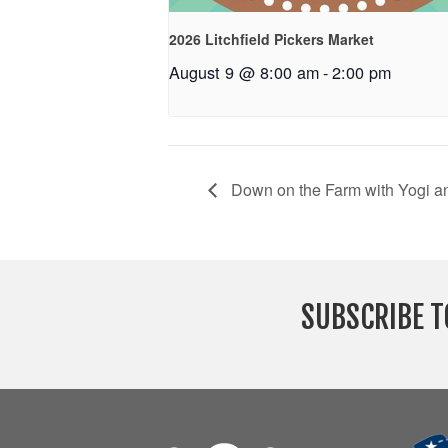
2026 Litchfield Pickers Market
August 9 @ 8:00 am
-
2:00 pm
Down on the Farm with Yogi a
SUBSCRIBE T