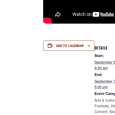
ADD TO CALENDAR
DETAILS
Start:
September 
9:30 am
End:
September 
5:00 pm
Event Categ
Arts & Cultu
Festivals
,
Hi
Concert
,
Se