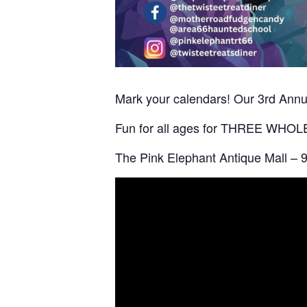
Mark your calendars! Our 3rd Annua
Fun for all ages for THREE WHOLE D
The Pink Elephant Antique Mall – 9