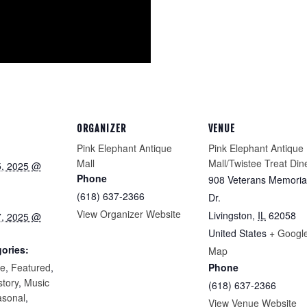
ORGANIZER
VENUE
Pink Elephant Antique
Pink Elephant Antique
Mall
Mall/Twistee Treat Din
5, 2025 @
Phone
908 Veterans Memoria
(618) 637-2366
Dr.
View Organizer Website
Livingston
,
IL
62058
7, 2025 @
United States
+ Googl
ories:
Map
re
,
Featured
,
Phone
story
,
Music
(618) 637-2366
asonal
,
View Venue Website