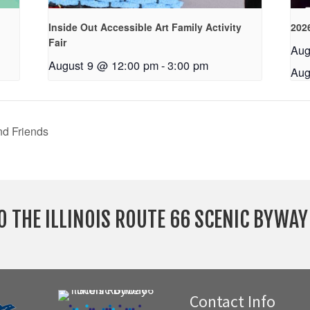
Inside Out Accessible Art Family Activity
2026
Fair
Aug
August 9 @ 12:00 pm
-
3:00 pm
Aug
nd Friends
O THE ILLINOIS ROUTE 66 SCENIC BYWA
Contact Info