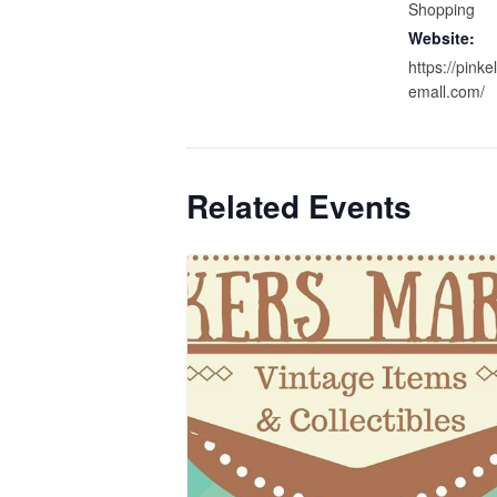
Shopping
Website:
https://pink
emall.com/
Related Events