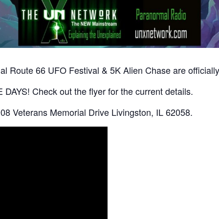
l Route 66 UFO Festival & 5K Alien Chase are officially
AYS! Check out the flyer for the current details.
08 Veterans Memorial Drive Livingston, IL 62058.