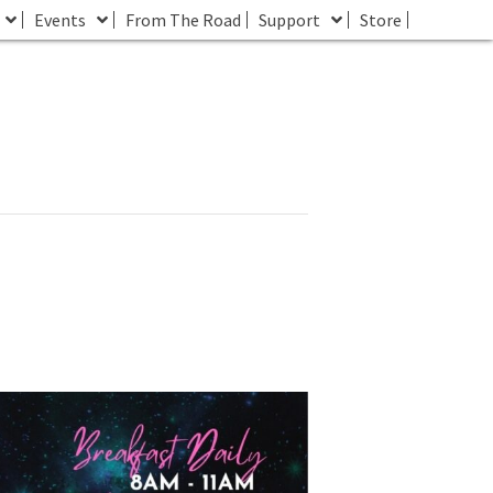
Events
From The Road
Support
Store