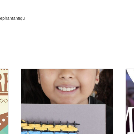
elephantantiqu