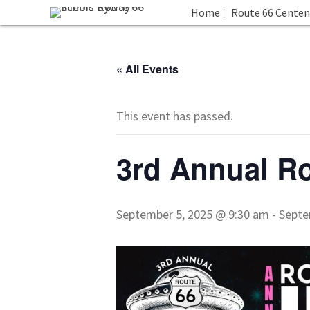
Home
Route 66 Centen
« All Events
This event has passed.
3rd Annual Ro
September 5, 2025 @ 9:30 am
-
Septe