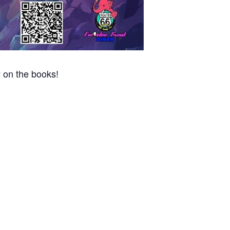
 on the books!