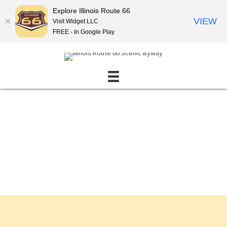
Explore Illinois Route 66
VIEW
Visit Widget LLC
FREE - In Google Play
Events