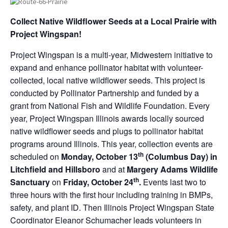
Collect Native Wildflower Seeds at a Local Prairie with
Project Wingspan!
Project Wingspan is a multi-year, Midwestern initiative to
expand and enhance pollinator habitat with volunteer-
collected, local native wildflower seeds. This project is
conducted by Pollinator Partnership and funded by a
grant from National Fish and Wildlife Foundation. Every
year, Project Wingspan Illinois awards locally sourced
native wildflower seeds and plugs to pollinator habitat
programs around Illinois. This year, collection events are
th
scheduled on
Monday, October 13
(Columbus Day) in
Litchfield and Hillsboro
and at
Margery Adams Wildlife
th
Sanctuary
on
Fri
day, October
24
.
Events last two to
three hours with the first hour including training in BMPs,
safety, and plant ID. Then Illinois Project Wingspan State
Coordinator Eleanor Schumacher leads volunteers in