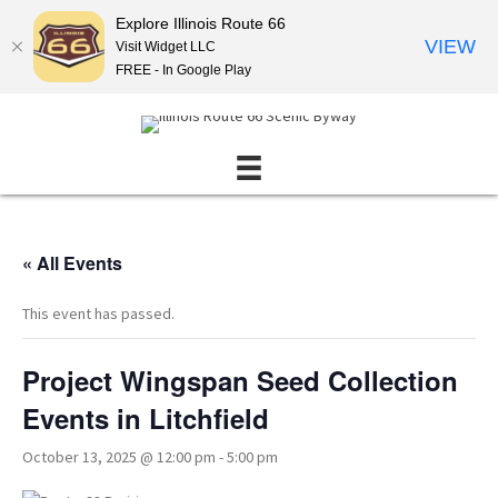
Explore Illinois Route 66
VIEW
Visit Widget LLC
FREE - In Google Play
« All Events
This event has passed.
Project Wingspan Seed Collection
Events in Litchfield
October 13, 2025 @ 12:00 pm
-
5:00 pm