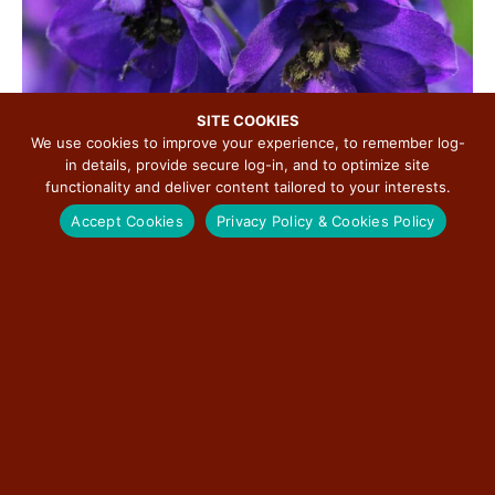
SITE COOKIES
We use cookies to improve your experience, to remember log-
in details, provide secure log-in, and to optimize site
functionality and deliver content tailored to your interests.
Accept Cookies
Privacy Policy & Cookies Policy
Perhaps Punxsutawney Phil was correct in his prediction
for more winter, but soon that will give way to a gentler
weather pattern. The beauty of spring wildflowers
accompanies the bird songs of migrating flocks heading
for their traditional nesting grounds and starts our spring
lineup.
The
Elkhart
Historical Society is looking forward to
offering guided wildflower walks on
Elkhart
Hill every
Saturday in April starting April 5th with two walks a day at