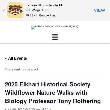
Explore Illinois Route 66
VIEW
Visit Widget LLC
FREE - In Google Play
« All Events
This event has passed.
2025 Elkhart Historical Society
Wildflower Nature Walks with
Biology Professor Tony Rothering
April 26, 2025 @ 7:30 am
-
4:00 pm