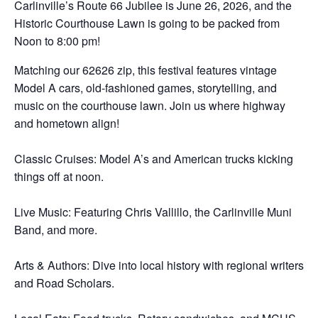
Carlinville’s Route 66 Jubilee is June 26, 2026, and the
Historic Courthouse Lawn is going to be packed from
Noon to 8:00 pm!
Matching our 62626 zip, this festival features vintage
Model A cars, old-fashioned games, storytelling, and
music on the courthouse lawn. Join us where highway
and hometown align!
Classic Cruises: Model A’s and American trucks kicking
things off at noon.
Live Music: Featuring Chris Vallillo, the Carlinville Muni
Band, and more.
Arts & Authors: Dive into local history with regional writers
and Road Scholars.