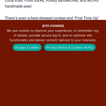
Local Eats: Food trucks, Rotary sandwiches, and MCHS
handmade pies!
There’s even a best-dressed contest and “First Time Up”
for the kids. Check out the full lineup and start planning
SITE COOKIES
your day on the Mother Road!
We use cookies to improve your experience, to remember log-
in details, provide secure log-in, and to optimize site
functionality and deliver content tailored to your interests.
Accept Cookies
Privacy Policy & Cookies Policy
ADD TO CALENDAR
DETAILS
ORGANIZER
City of Carlinville
Date:
Phone
June 26
(217) 854-4076
Time:
View Organizer Website
12:00 pm - 8:00 pm