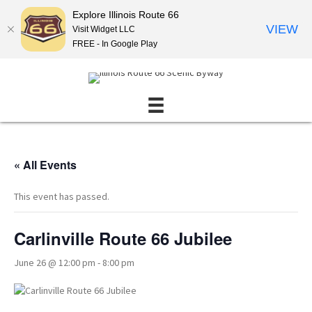
Explore Illinois Route 66
VIEW
Visit Widget LLC
FREE - In Google Play
« All Events
This event has passed.
Carlinville Route 66 Jubilee
June 26 @ 12:00 pm
-
8:00 pm