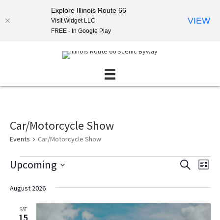
Explore Illinois Route 66
VIEW
Visit Widget LLC
FREE - In Google Play
Car/Motorcycle Show
Events
Car/Motorcycle Show
Events
Upcoming
E
E
S
L
E
v
v
S
I
A
S
e
e
e
August 2026
R
T
l
n
C
n
e
H
SAT
t
t
c
15