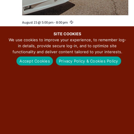
v
i
g
August 15 @ 5:00 pm
-
8:00 pm
R
a
e
Downtown Pontiac Cruise Nights
c
t
SITE COOKIES
u
We use cookies to improve your experience, to remember log-
i
Downtown Pontiac
115 W. Howard, Pontiac, IL, United States
r
in details, provide secure log-in, and to optimize site
r
o
Free
i
functionality and deliver content tailored to your interests.
n
n
g
Accept Cookies
Privacy Policy & Cookies Policy
SUN
23