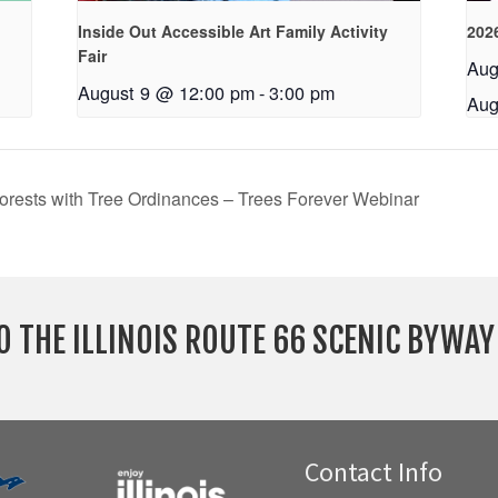
Inside Out Accessible Art Family Activity
2026
Fair
Aug
August 9 @ 12:00 pm
-
3:00 pm
Aug
Forests with Tree Ordinances – Trees Forever Webinar
O THE ILLINOIS ROUTE 66 SCENIC BYWA
Contact Info