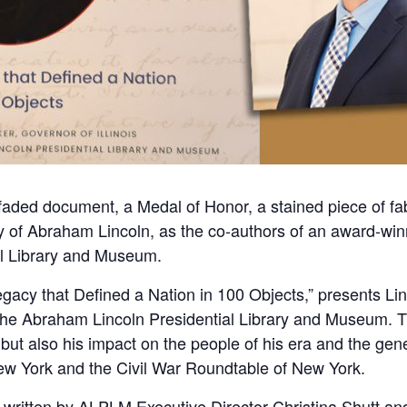
ded document, a Medal of Honor, a stained piece of fab
tory of Abraham Lincoln, as the co-authors of an award-win
al Library and Museum.
gacy that Defined a Nation in 100 Objects,” presents Linco
e Abraham Lincoln Presidential Library and Museum. Th
 but also his impact on the people of his era and the ge
ew York and the Civil War Roundtable of New York.
 written by ALPLM Executive Director Christina Shutt and