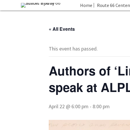
Home
Route 66 Centen
« All Events
This event has passed.
Authors of ‘L
speak at ALP
April 22 @ 6:00 pm
-
8:00 pm