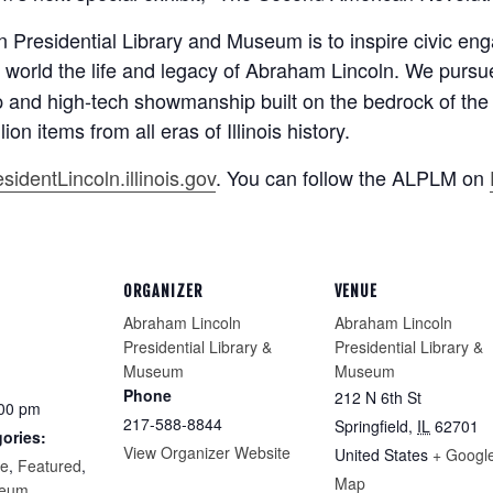
 Presidential Library and Museum is to inspire civic en
the world the life and legacy of Abraham Lincoln. We pursu
p and high-tech showmanship built on the bedrock of the
ion items from all eras of Illinois history.
identLincoln.illinois.gov
. You can follow the ALPLM on
ORGANIZER
VENUE
Abraham Lincoln
Abraham Lincoln
Presidential Library &
Presidential Library &
Museum
Museum
Phone
212 N 6th St
:00 pm
217-588-8844
Springfield
,
IL
62701
ories:
View Organizer Website
United States
+ Googl
re
,
Featured
,
Map
eum