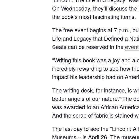
On Wednesday, they’ll discuss the b
the book’s most fascinating items.
The free event begins at 7 p.m., but
Life and Legacy that Defined a Nati
Seats can be reserved in the
event
“Writing this book was a joy and a c
incredibly rewarding to see how tho
impact his leadership had on Ameri
The writing desk, for instance, is 
better angels of our nature.” The 
was awarded to an African American
And the scrap of fabric is stained w
The last day to see the “Lincoln: A
Museums – is April 26. The museum