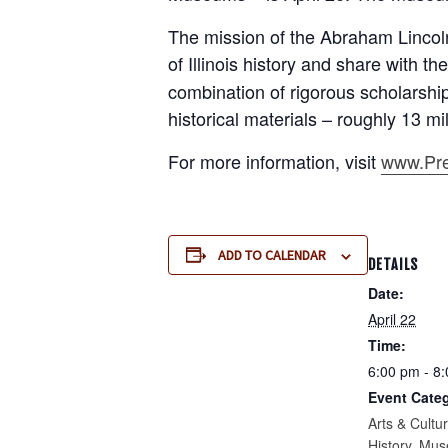
The mission of the Abraham Lincoln
of Illinois history and share with 
combination of rigorous scholarshi
historical materials – roughly 13 mill
For more information, visit
www.Pres
ADD TO CALENDAR
DETAILS
Date:
April 22
Time:
6:00 pm - 8
Event Categ
Arts & Cultu
History
,
Mus