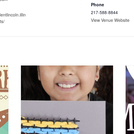
Phone
217-588-8844
entlincoln.illin
View Venue Website
ts/