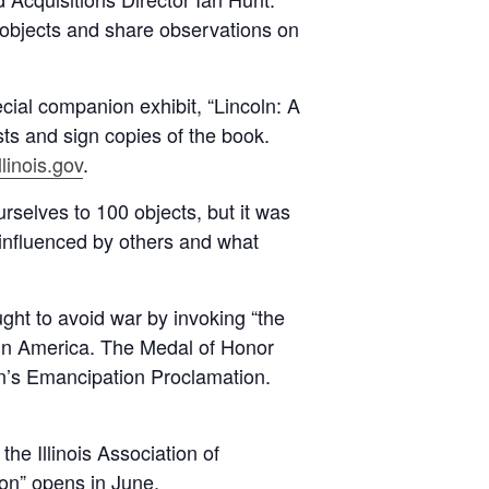
0 objects and share observations on
ecial companion exhibit, “Lincoln: A
sts and sign copies of the book.
linois.gov
.
urselves to 100 objects, but it was
 influenced by others and what
ught to avoid war by invoking “the
n America. The Medal of Honor
ln’s Emancipation Proclamation.
he Illinois Association of
on” opens in June.