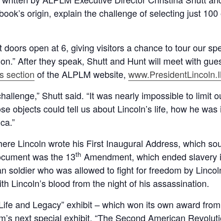
ook’s origin, explain the challenge of selecting just 10
 doors open at 6, giving visitors a chance to tour our sp
on.” After they speak, Shutt and Hunt will meet with gue
s section
of the ALPLM website,
www.PresidentLincoln.Il
hallenge,” Shutt said. “It was nearly impossible to limit o
se objects could tell us about Lincoln’s life, how he was
ca.”
where Lincoln wrote his First Inaugural Address, which so
th
document was the 13
Amendment, which ended slavery i
 soldier who was allowed to fight for freedom by Linco
ith Lincoln’s blood from the night of his assassination.
 Life and Legacy” exhibit – which won its own award from t
’s next special exhibit, “The Second American Revoluti