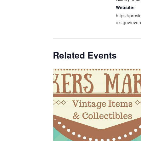
Website:
https://presid
ois.gov/even
Related Events