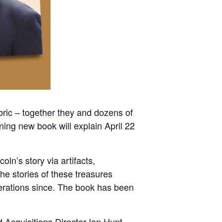
ric – together they and dozens of
ning new book will explain April 22
ln’s story via artifacts,
e stories of these treasures
nerations since. The book has been
 Acquisitions Director Ian Hunt.