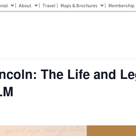
nial
About
Travel
Maps & Brochures
Membership
incoln: The Life and Le
LM