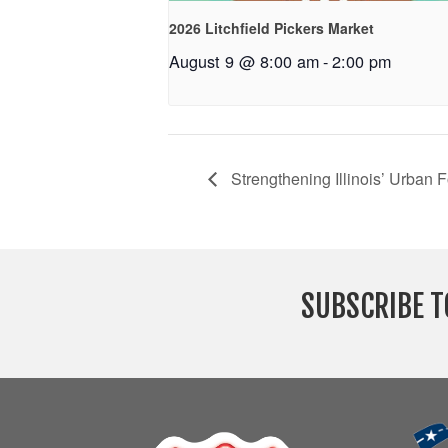
2026 Litchfield Pickers Market
August 9 @ 8:00 am
-
2:00 pm
Strengthening Illinois’ Urban 
SUBSCRIBE T