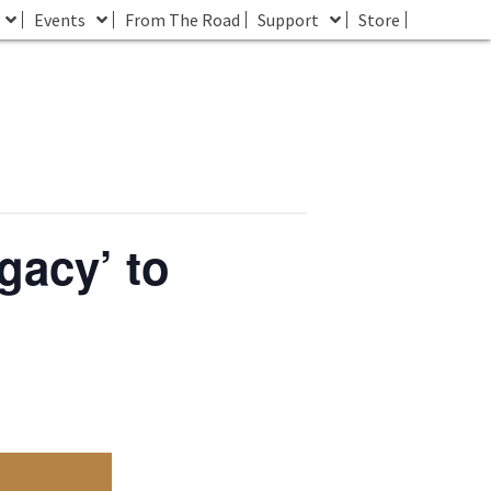
Events
From The Road
Support
Store
gacy’ to