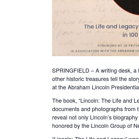
SPRINGFIELD – A writing desk, a fa
other historic treasures tell the s
at the Abraham Lincoln Presidenti
The book, “Lincoln: The Life and Le
documents and photographs from th
reveal not only Lincoln’s biography
honored by the Lincoln Group of N
“Lincoln: The Life and Legacy” was