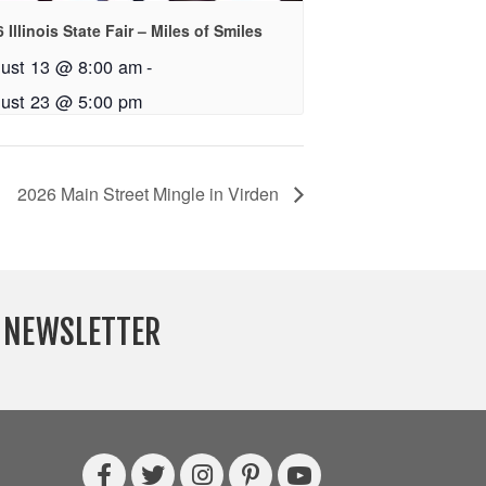
 Illinois State Fair – Miles of Smiles
ust 13 @ 8:00 am
-
ust 23 @ 5:00 pm
2026 Main Street Mingle in Virden
Y NEWSLETTER