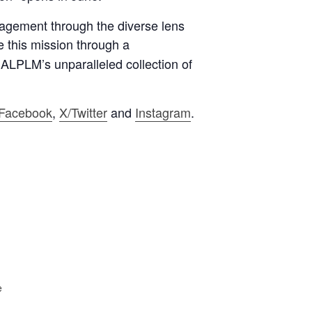
gagement through the diverse lens
e this mission through
a
 ALPLM’s unparalleled collection of
Facebook
,
X/Twitter
and
Instagram
.
e