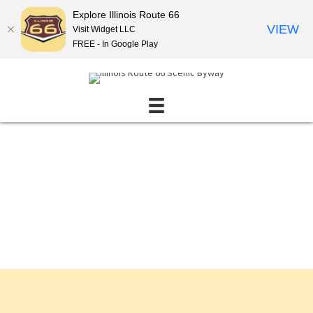
Explore Illinois Route 66
VIEW
Visit Widget LLC
FREE - In Google Play
Events