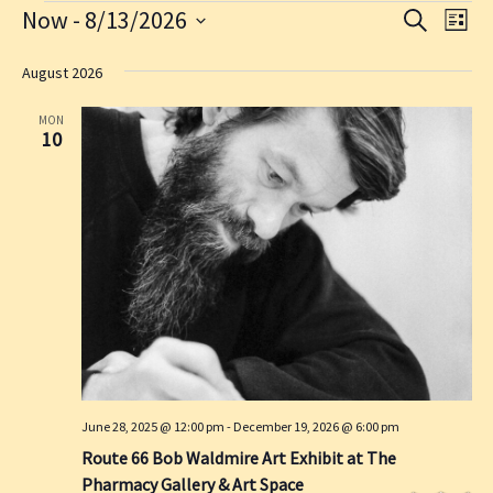
Events
Now
 - 
8/13/2026
E
E
S
L
E
v
v
S
I
A
S
e
e
e
August 2026
R
T
l
n
C
n
e
H
MON
t
t
c
10
s
V
t
d
S
i
a
e
e
t
a
w
e
.
r
s
c
N
h
a
a
v
n
i
d
g
June 28, 2025 @ 12:00 pm
-
December 19, 2026 @ 6:00 pm
V
a
Route 66 Bob Waldmire Art Exhibit at The
i
t
Pharmacy Gallery & Art Space