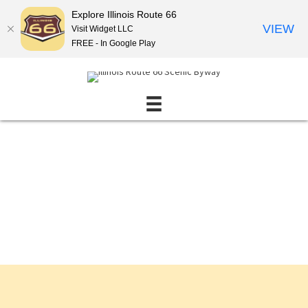
Explore Illinois Route 66
VIEW
Visit Widget LLC
FREE - In Google Play
Events