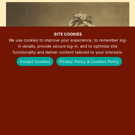
h
e
i
o
w
o
t
s
n
o
N
V
a
SITE COOKIES
i
We use cookies to improve your experience, to remember log-
v
in details, provide secure log-in, and to optimize site
e
i
functionality and deliver content tailored to your interests.
w
g
Accept Cookies
Privacy Policy & Cookies Policy
a
t
i
o
n