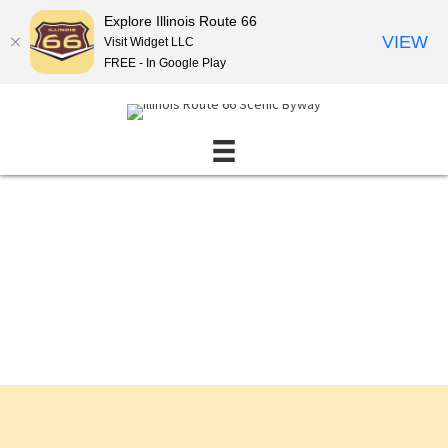
Explore Illinois Route 66
VIEW
Visit Widget LLC
FREE - In Google Play
Events