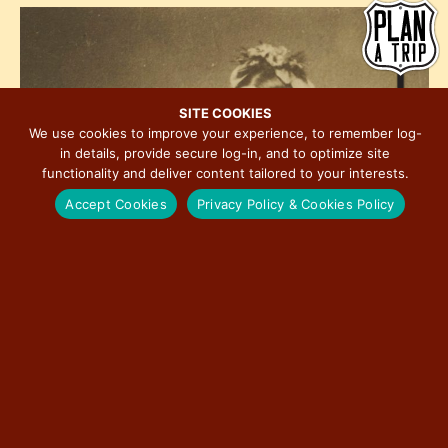
h
e
i
o
w
o
t
s
n
o
N
V
a
SITE COOKIES
i
We use cookies to improve your experience, to remember log-
v
in details, provide secure log-in, and to optimize site
e
i
functionality and deliver content tailored to your interests.
w
g
Accept Cookies
Privacy Policy & Cookies Policy
a
t
i
o
n