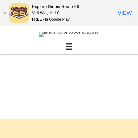
Explore Illinois Route 66
VIEW
Visit Widget LLC
FREE - In Google Play
Events