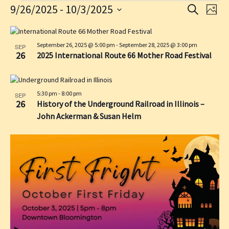
Events
9/26/2025
 - 
10/3/2025
E
E
S
P
E
v
v
S
H
A
L
O
e
e
e
R
T
l
i
September 26, 2025 @ 5:00 pm
-
September 28, 2025 @ 3:00 pm
n
C
n
SEP
O
e
26
2025 International Route 66 Mother Road Festival
H
s
t
t
c
t
s
V
t
d
o
S
i
a
5:30 pm
-
8:00 pm
SEP
f
e
e
26
History of the Underground Railroad in Illinois –
t
e
a
w
e
John Ackerman & Susan Helm
v
.
r
s
e
c
N
n
h
a
t
a
v
s
n
i
i
d
g
n
V
a
P
i
t