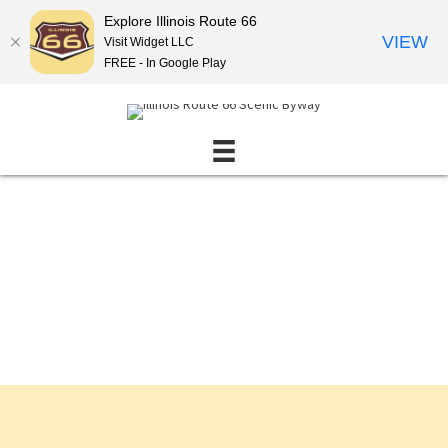
Explore Illinois Route 66
VIEW
Visit Widget LLC
FREE - In Google Play
Events