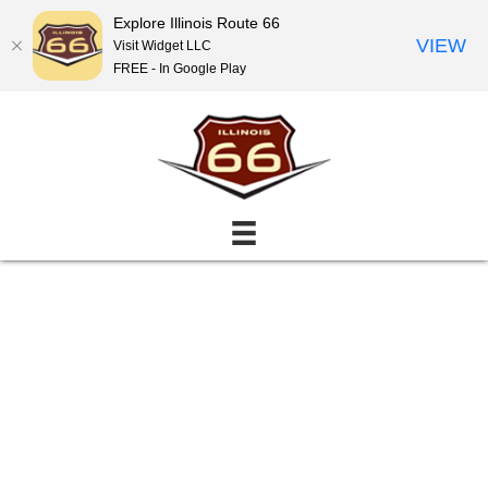
Explore Illinois Route 66
VIEW
Visit Widget LLC
FREE - In Google Play
Events