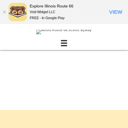
Explore Illinois Route 66
VIEW
Visit Widget LLC
FREE - In Google Play
Events