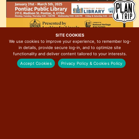
h
e
i
o
w
o
t
s
n
o
N
V
a
SITE COOKIES
i
We use cookies to improve your experience, to remember log-
v
January 31, 2025 @ 9:00 am
-
March 5, 2025 @ 5:00 pm
MAR
in details, provide secure log-in, and to optimize site
e
i
1
Journey to Freedom Illinois’ Underground Railroad
functionality and deliver content tailored to your interests.
w
g
Accept Cookies
Privacy Policy & Cookies Policy
a
t
11:00 am
-
9:00 pm
MAR
1
Buzz Bomb Brewing Co 7 Years to Cheers!
i
o
n