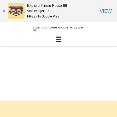
Explore Illinois Route 66
VIEW
Visit Widget LLC
FREE - In Google Play
Events