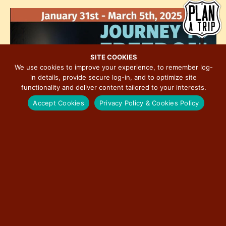
h
e
i
o
w
o
t
s
n
o
N
V
a
SITE COOKIES
i
We use cookies to improve your experience, to remember log-
v
in details, provide secure log-in, and to optimize site
e
i
functionality and deliver content tailored to your interests.
w
g
Accept Cookies
Privacy Policy & Cookies Policy
a
t
i
o
n