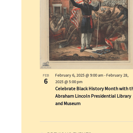
y
w
o
r
d
.
February 6, 2025 @ 9:00 am
-
February 28,
FEB
6
2025 @ 5:00 pm
Celebrate Black History Month with t
Abraham Lincoln Presidential Library
and Museum