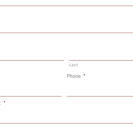
Last
Phone
*
t
*