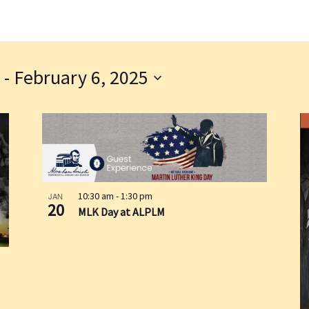
 - 
February 6, 2025
10:30 am
-
1:30 pm
JAN
20
MLK Day at ALPLM