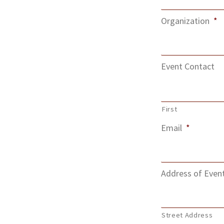
Organization
*
Event Contact
First
Email
*
Address of Even
Street Address