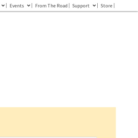
Events
From The Road
Support
Store