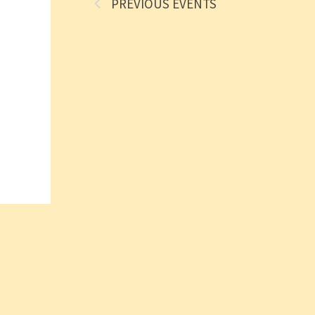
PREVIOUS
EVENTS