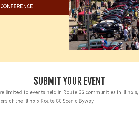
6 CONFERENCE
SUBMIT YOUR EVENT
e limited to events held in Route 66 communities in Illinois,
rs of the Illinois Route 66 Scenic Byway.