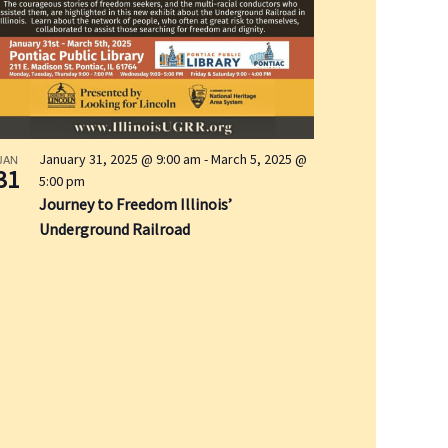
i
o
n
January 31, 2025 @ 9:00 am
-
March 5, 2025 @
JAN
31
5:00 pm
Journey to Freedom Illinois’
Underground Railroad