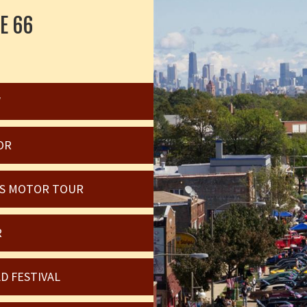
E 66
W
OR
OIS MOTOR TOUR
R
D FESTIVAL