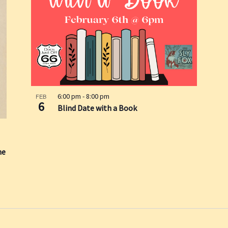
6:00 pm
-
8:00 pm
FEB
6
Blind Date with a Book
he