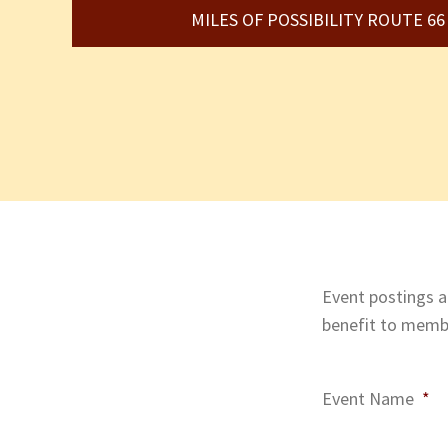
MILES OF POSSIBILITY ROUTE 6
Event postings ar
benefit to membe
Event Name
*