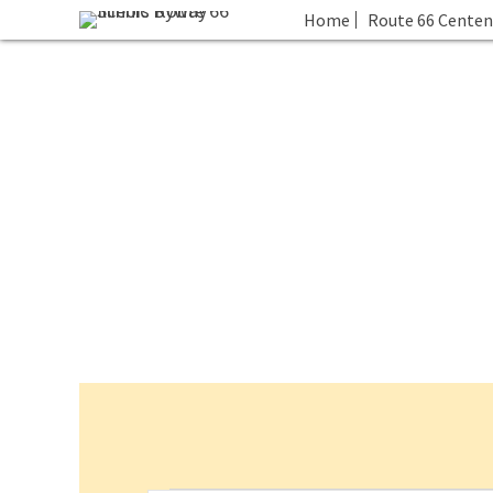
Home
Route 66 Centen
Events