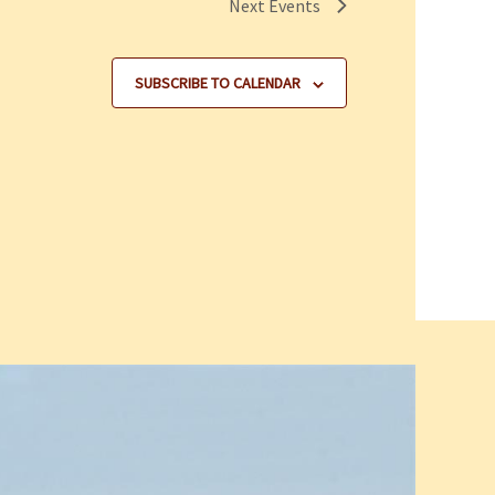
Next
Events
SUBSCRIBE TO CALENDAR