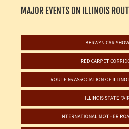
MAJOR EVENTS ON ILLINOIS ROUT
BERWYN CAR SHO
RED CARPET CORRID
ROUTE 66 ASSOCIATION OF ILLIN
ILLINOIS STATE FAI
INTERNATIONAL MOTHER ROA