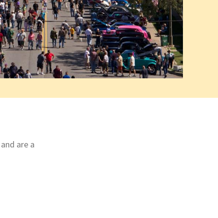
 and are a