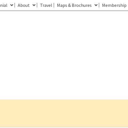
nial
About
Travel
Maps & Brochures
Membership