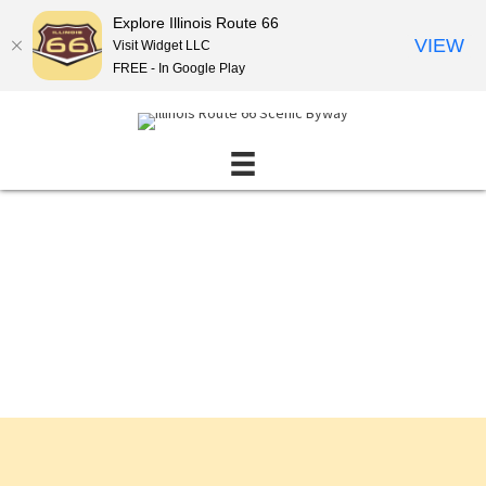
Explore Illinois Route 66
VIEW
Visit Widget LLC
FREE - In Google Play
Events