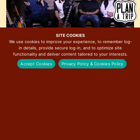
h
e
i
o
w
o
t
s
n
o
N
V
a
SITE COOKIES
i
We use cookies to improve your experience, to remember log-
v
in details, provide secure log-in, and to optimize site
e
i
functionality and deliver content tailored to your interests.
w
8:00 am
-
5:00 pm
FEB
g
11
John Primer & The Real Deal Blues Band
Accept Cookies
Privacy Policy & Cookies Policy
a
t
i
o
n