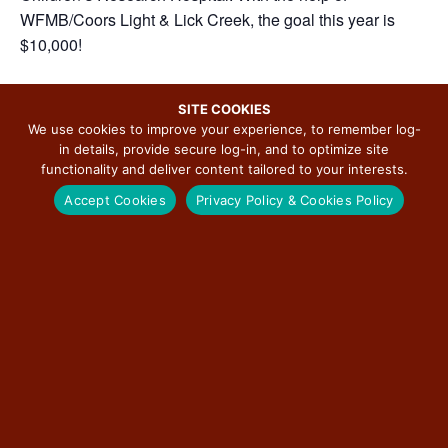
WFMB/Coors Light & Lick Creek, the goal this year is
$10,000!
SITE COOKIES
We use cookies to improve your experience, to remember log-
ADD TO CALENDAR
in details, provide secure log-in, and to optimize site
functionality and deliver content tailored to your interests.
Accept Cookies
Privacy Policy & Cookies Policy
DETAILS
ORGANIZER
Route 66 Motorheads Bar-
Date:
Grill-Museum
March 9, 2025
Phone
Time:
(217) 679-7323
10:00 am - 11:30 pm
View Organizer Website
Event Categories:
Arts & Culture
,
Featured
,
Food
,
Music Concert
Website: