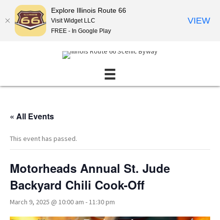
Explore Illinois Route 66
VIEW
Visit Widget LLC
FREE - In Google Play
« All Events
This event has passed.
Motorheads Annual St. Jude
Backyard Chili Cook-Off
March 9, 2025 @ 10:00 am
-
11:30 pm