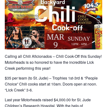
Calling all Chili Aficionados – Chili Cook-Off this Sunday!
Motorheads is so honored to have the incredible Lick
Creek performing this year!
$35 per team (to St. Jude) – Trophies 1st-3rd & “People
Choice” Chili cooks start at 10am. Doors open at noon.
“Lick Creek” 3-6.
Last year Motorheads raised $4,000.00 for St. Jude
Children’s Research Hospital. With the help of