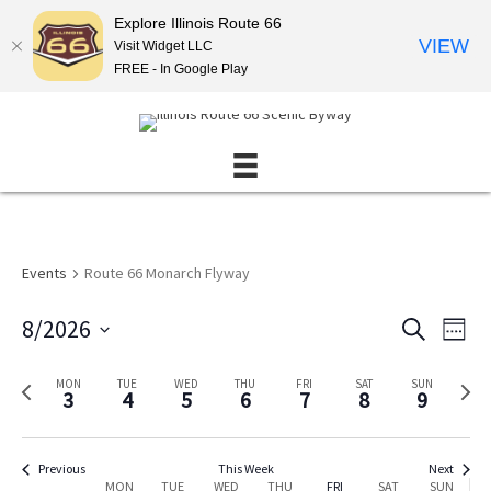
Explore Illinois Route 66
VIEW
Visit Widget LLC
FREE - In Google Play
Events
Route 66 Monarch Flyway
8/2026
E
E
S
W
E
v
v
S
E
A
E
e
e
e
P
N
MON
TUE
WED
THU
FRI
SAT
SUN
R
3
4
5
6
7
8
9
K
l
r
e
n
C
n
e
e
x
H
t
t
c
v
t
s
V
t
i
w
Previous
This Week
Next
MON
TUE
WED
THU
FRI
SAT
SUN
d