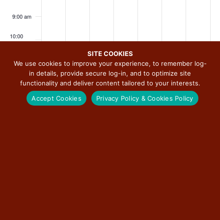
i
2
,
t
6
2
8
2
a
a
a
a
a
a
a
g
0
2
5
,
0
,
0
9:00 am
y
y
y
y
y
y
y
a
2
0
,
2
2
2
2
.
.
.
.
.
.
.
10:00
t
6
2
2
0
6
0
6
am
i
6
0
2
2
SITE COOKIES
11:00
o
We use cookies to improve your experience, to remember log-
2
6
6
am
in details, provide secure log-in, and to optimize site
n
6
functionality and deliver content tailored to your interests.
12:00
pm
Accept Cookies
Privacy Policy & Cookies Policy
1:00 pm
2:00 pm
SUBSCRIBE TO CALENDAR
3:00 pm
4:00 pm
5:00 pm