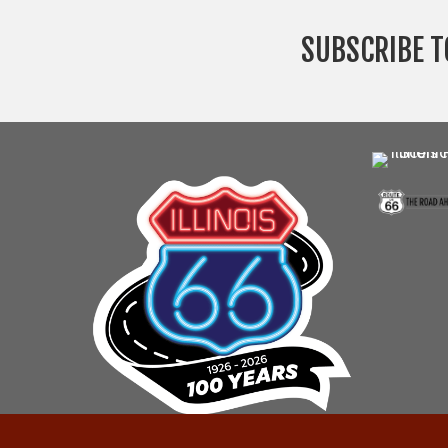
SUBSCRIBE T