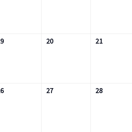
e
e
s
s
v
v
,
,
e
e
n
n
n
0
0
19
20
21
t
t
e
e
s
s
v
v
,
,
e
e
n
n
n
0
0
26
27
28
t
t
e
e
s
s
v
v
,
,
e
e
n
n
n