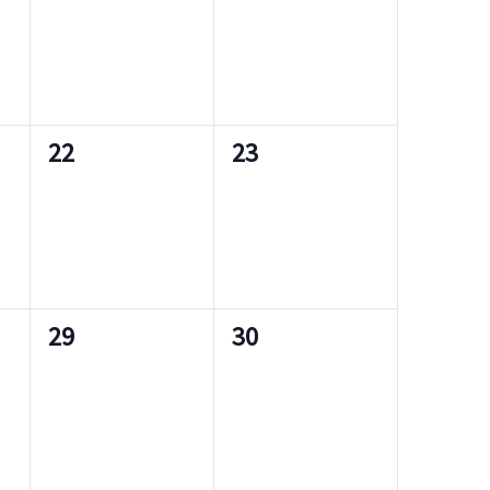
e
e
s
s
v
v
,
,
e
e
n
n
0
0
22
23
t
t
e
e
s
s
v
v
,
,
e
e
n
n
0
0
29
30
t
t
e
e
s
s
v
v
,
,
e
e
n
n