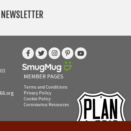
Y NEWSLETTER
703
MEMBER PAGES
Terms and Conditions
e66.org
Privacy Policy
Cookie Policy
Coronavirus Resources