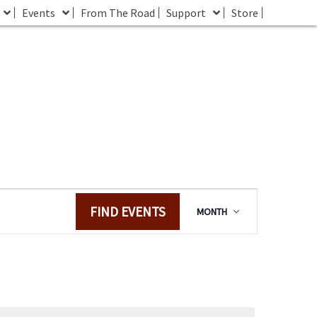
Events
From The Road
Support
Store
E
FIND EVENTS
MONTH
v
e
n
t
V
i