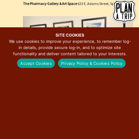
e
i
The Pharmacy Gallery & Art Space
623 E. Adams Street, Springfield
w
o
s
n
N
a
SITE COOKIES
We use cookies to improve your experience, to remember log-
v
in details, provide secure log-in, and to optimize site
i
functionality and deliver content tailored to your interests.
g
Accept Cookies
Privacy Policy & Cookies Policy
a
t
i
o
n
March 27 @ 3:00 pm
-
December 31 @ 7:00 pm
Route 66: The Road That Takes You Photographic
Exhibition by David J. Schwartz
The Pharmacy Gallery & Art Space
623 E. Adams Street, Springfield
Free