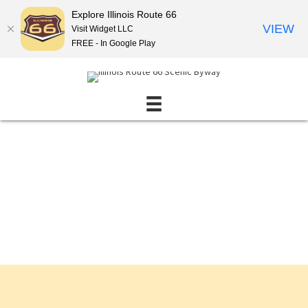
Explore Illinois Route 66
VIEW
Visit Widget LLC
FREE - In Google Play
Events