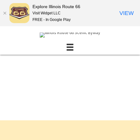
Explore Illinois Route 66
VIEW
Visit Widget LLC
FREE - In Google Play
Events