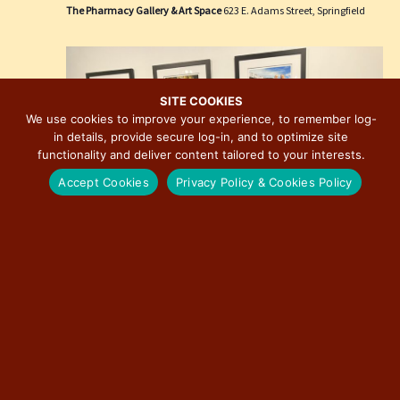
e
i
The Pharmacy Gallery & Art Space
623 E. Adams Street, Springfield
w
o
s
n
N
a
SITE COOKIES
We use cookies to improve your experience, to remember log-
v
in details, provide secure log-in, and to optimize site
i
functionality and deliver content tailored to your interests.
g
Accept Cookies
Privacy Policy & Cookies Policy
a
t
i
o
n
March 27 @ 3:00 pm
-
December 31 @ 7:00 pm
Route 66: The Road That Takes You Photographic
Exhibition by David J. Schwartz
The Pharmacy Gallery & Art Space
623 E. Adams Street, Springfield
Free