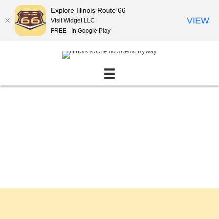
Explore Illinois Route 66
VIEW
Visit Widget LLC
FREE - In Google Play
Events