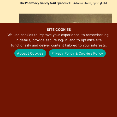
e
i
The Pharmacy Gallery & Art Space
623 E. Adams Street, Springfield
w
o
s
n
N
a
SITE COOKIES
We use cookies to improve your experience, to remember log-
v
in details, provide secure log-in, and to optimize site
i
functionality and deliver content tailored to your interests.
g
Accept Cookies
Privacy Policy & Cookies Policy
a
t
i
o
n