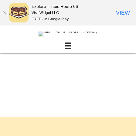
Explore Illinois Route 66
VIEW
Visit Widget LLC
FREE - In Google Play
Events