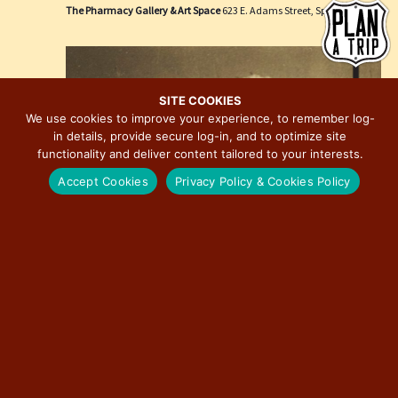
e
i
The Pharmacy Gallery & Art Space
623 E. Adams Street, Springfield
w
o
s
n
N
a
SITE COOKIES
We use cookies to improve your experience, to remember log-
v
in details, provide secure log-in, and to optimize site
i
functionality and deliver content tailored to your interests.
g
Accept Cookies
Privacy Policy & Cookies Policy
a
t
i
o
n