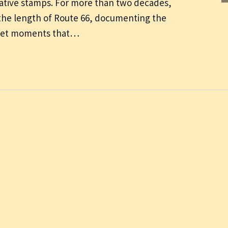
ive stamps. For more than two decades,
the length of Route 66, documenting the
uiet moments that…