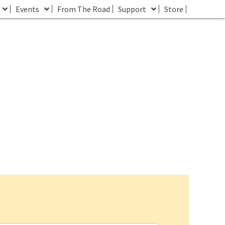
Events
From The Road
Support
Store