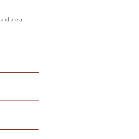
 and are a