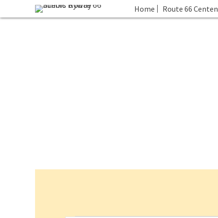
Home
Route 66 Centen
Events