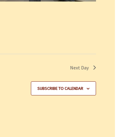
Next Day
SUBSCRIBE TO CALENDAR