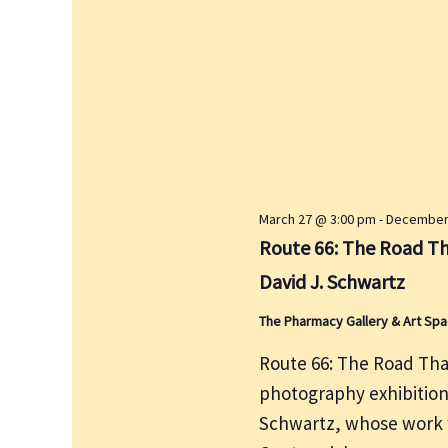
y
w
o
r
d
.
March 27 @ 3:00 pm
-
December 
Route 66: The Road Th
David J. Schwartz
The Pharmacy Gallery & Art Sp
Route 66: The Road That
photography exhibitio
Schwartz, whose work w