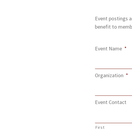
Event postings ar
benefit to membe
Event Name
*
Organization
*
Event Contact
First