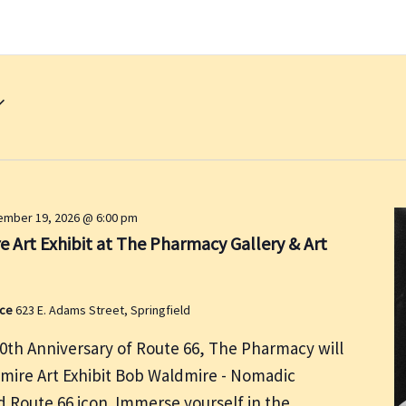
mber 19, 2026 @ 6:00 pm
 Art Exhibit at The Pharmacy Gallery & Art
ace
623 E. Adams Street, Springfield
00th Anniversary of Route 66, The Pharmacy will
dmire Art Exhibit Bob Waldmire - Nomadic
nd Route 66 icon. Immerse yourself in the