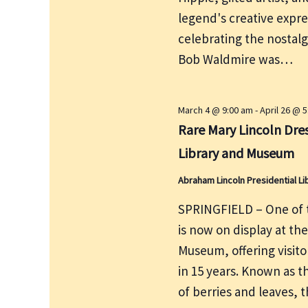
e
r
legend's creative expre
w
c
s
celebrating the nostalg
h
N
Bob Waldmire was…
f
a
v
o
i
r
March 4 @ 9:00 am
-
April 26 @ 
g
Rare Mary Lincoln Dres
E
a
v
Library and Museum
t
e
i
Abraham Lincoln Presidential 
n
o
t
SPRINGFIELD – One of t
n
s
is now on display at th
b
Museum, offering visito
y
in 15 years. Known as t
K
of berries and leaves, 
e