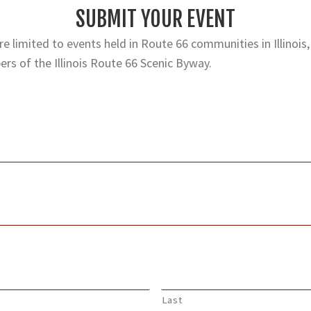
SUBMIT YOUR EVENT
e limited to events held in Route 66 communities in Illinois,
rs of the Illinois Route 66 Scenic Byway.
Last