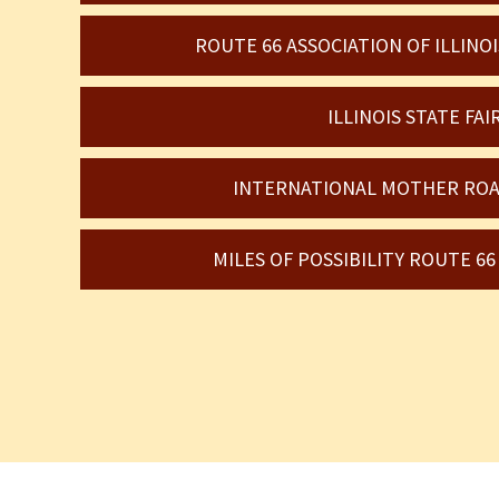
ROUTE 66 ASSOCIATION OF ILLIN
ILLINOIS STATE FAI
INTERNATIONAL MOTHER ROA
MILES OF POSSIBILITY ROUTE 6