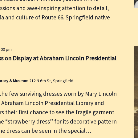
ssions and awe-inspiring attention to detail,
ia and culture of Route 66. Springfield native
5:00 pm
s on Display at Abraham Lincoln Presidential
Library & Museum
212 N 6th St, Springfield
he few surviving dresses worn by Mary Lincoln
e Abraham Lincoln Presidential Library and
rs their first chance to see the fragile garment
he “strawberry dress” for its decorative pattern
the dress can be seen in the special…