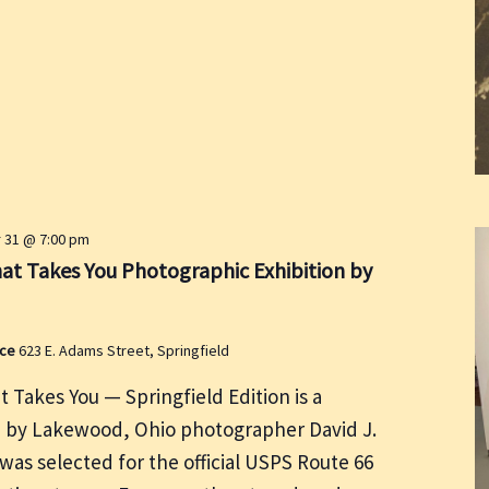
31 @ 7:00 pm
at Takes You Photographic Exhibition by
ace
623 E. Adams Street, Springfield
 Takes You — Springfield Edition is a
n by Lakewood, Ohio photographer David J.
as selected for the official USPS Route 66