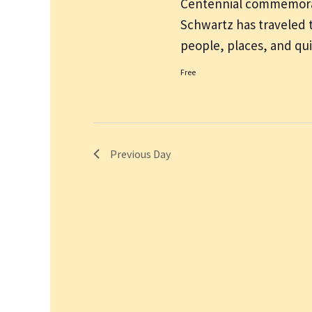
Centennial commemorat
Schwartz has traveled 
people, places, and q
Free
Previous Day