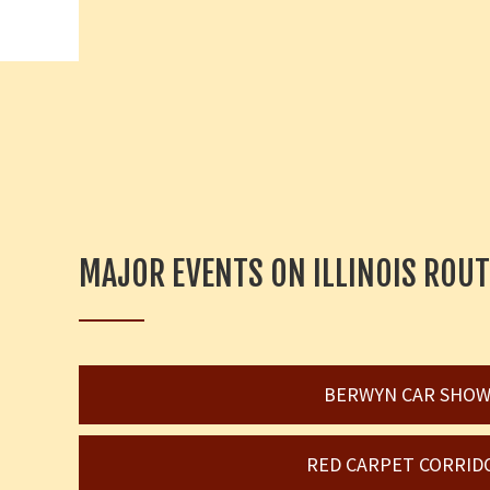
MAJOR EVENTS ON ILLINOIS ROUT
BERWYN CAR SHO
RED CARPET CORRID