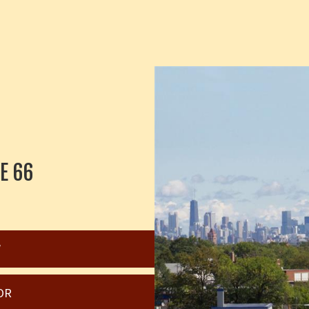
E 66
W
OR