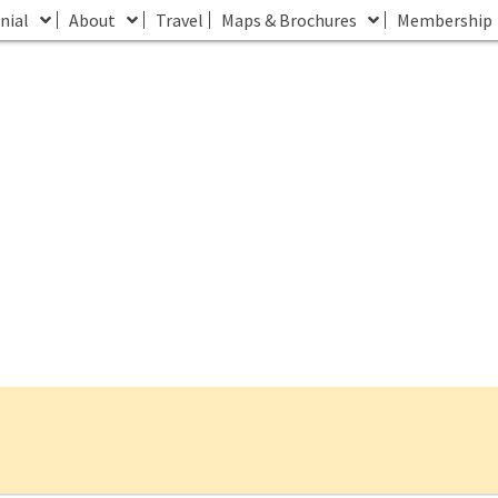
nial
About
Travel
Maps & Brochures
Membership