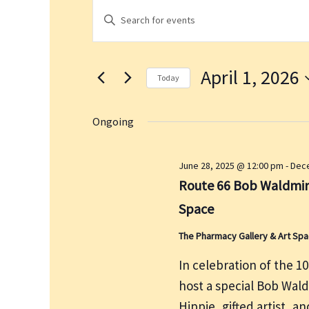
Events
E
E
for
v
n
April
e
t
1,
n
April 1, 2026
e
2026
t
Today
r
s
S
K
S
e
Ongoing
e
e
l
a
y
e
June 28, 2025 @ 12:00 pm
-
Dece
r
w
c
Route 66 Bob Waldmire
c
o
t
h
Space
r
d
a
d
a
The Pharmacy Gallery & Art Sp
n
.
t
d
In celebration of the 1
S
e
V
host a special Bob Wal
e
.
i
a
Hippie, gifted artist, a