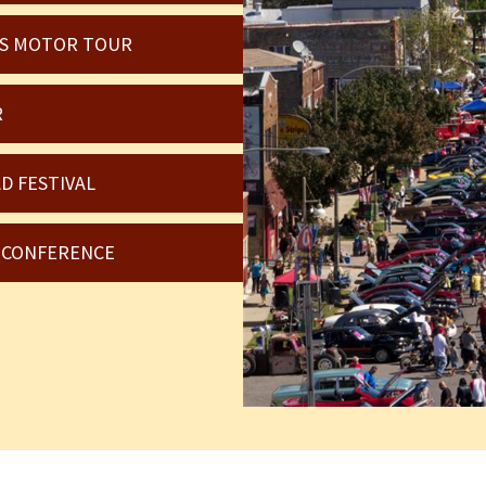
OIS MOTOR TOUR
R
D FESTIVAL
6 CONFERENCE