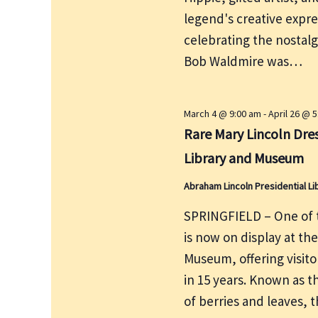
e
r
legend's creative expre
w
c
s
celebrating the nostalg
h
N
Bob Waldmire was…
f
a
v
o
i
r
March 4 @ 9:00 am
-
April 26 @ 
g
Rare Mary Lincoln Dres
E
a
v
Library and Museum
t
e
i
Abraham Lincoln Presidential 
n
o
t
SPRINGFIELD – One of t
n
s
is now on display at th
b
Museum, offering visito
y
in 15 years. Known as t
K
of berries and leaves, 
e