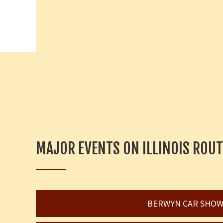
MAJOR EVENTS ON ILLINOIS ROUT
BERWYN CAR SHO