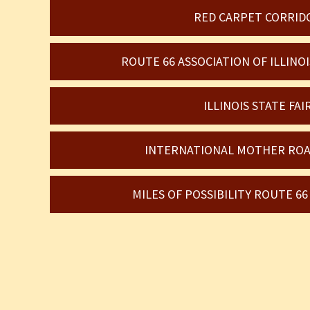
RED CARPET CORRID
ROUTE 66 ASSOCIATION OF ILLIN
ILLINOIS STATE FAI
INTERNATIONAL MOTHER ROA
MILES OF POSSIBILITY ROUTE 6