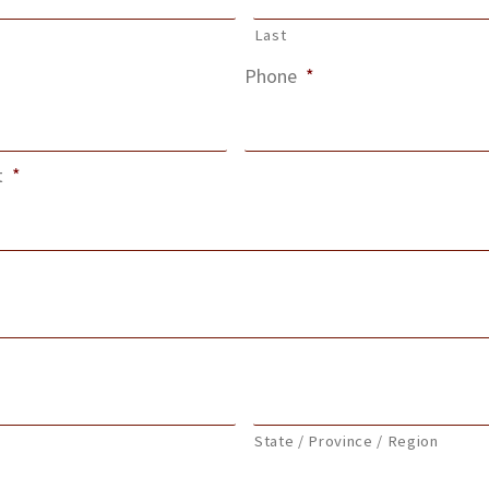
Last
Phone
*
t
*
State / Province / Region