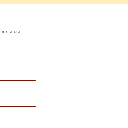
 and are a