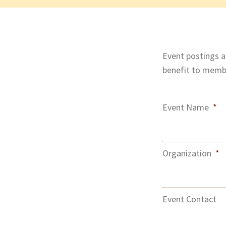
Event postings ar
benefit to membe
Event Name
*
Organization
*
Event Contact