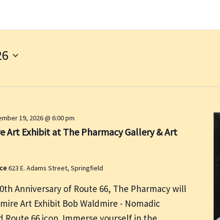
26
mber 19, 2026 @ 6:00 pm
 Art Exhibit at The Pharmacy Gallery & Art
ace
623 E. Adams Street, Springfield
00th Anniversary of Route 66, The Pharmacy will
dmire Art Exhibit Bob Waldmire - Nomadic
nd Route 66 icon. Immerse yourself in the