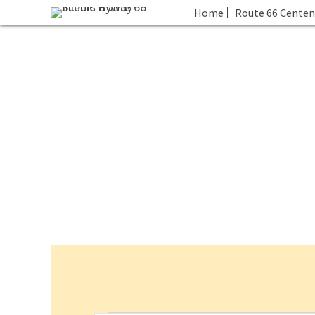
Home
Route 66 Centen
Events