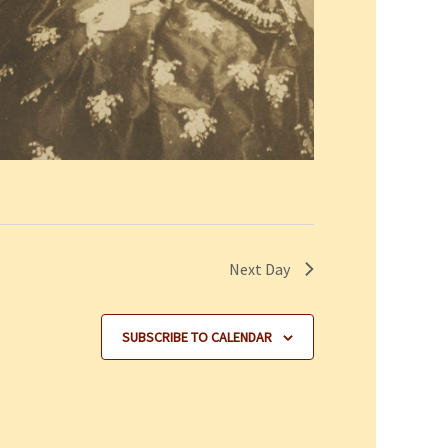
Next Day
SUBSCRIBE TO CALENDAR