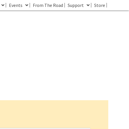
Events
From The Road
Support
Store