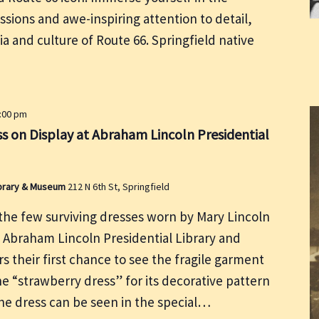
ssions and awe-inspiring attention to detail,
ia and culture of Route 66. Springfield native
5:00 pm
s on Display at Abraham Lincoln Presidential
Library & Museum
212 N 6th St, Springfield
he few surviving dresses worn by Mary Lincoln
e Abraham Lincoln Presidential Library and
rs their first chance to see the fragile garment
he “strawberry dress” for its decorative pattern
the dress can be seen in the special…