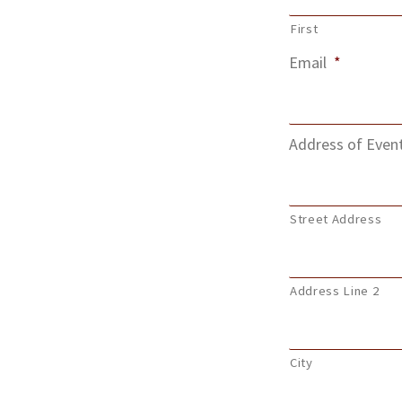
First
Email
*
Address of Even
Street Address
Address Line 2
City