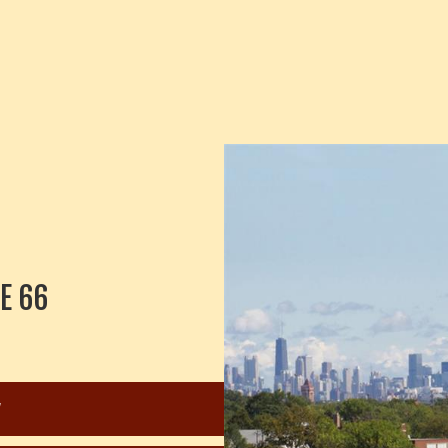
E 66
W