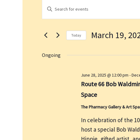
Events
E
E
for
v
n
March
e
t
19,
n
March 19, 20
e
2026
t
Today
r
s
S
K
S
e
Ongoing
e
e
l
a
y
e
June 28, 2025 @ 12:00 pm
-
Dece
r
w
c
Route 66 Bob Waldmire
c
o
t
h
Space
r
d
a
d
a
The Pharmacy Gallery & Art Sp
n
.
t
d
In celebration of the 1
S
e
V
host a special Bob Wal
e
.
i
a
Hippie, gifted artist, a