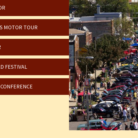
OR
OIS MOTOR TOUR
R
D FESTIVAL
6 CONFERENCE