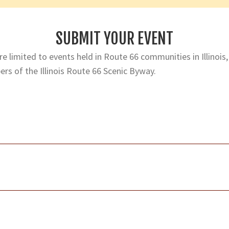
SUBMIT YOUR EVENT
e limited to events held in Route 66 communities in Illinois,
rs of the Illinois Route 66 Scenic Byway.