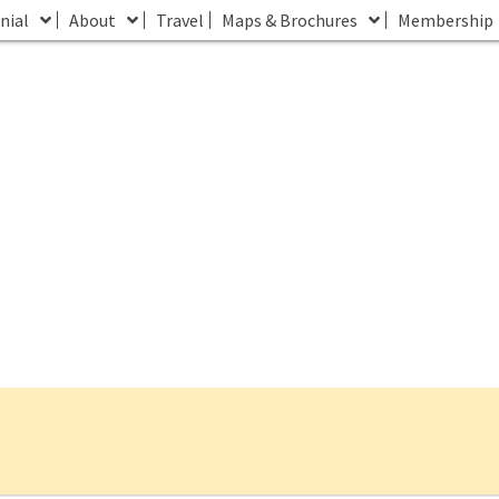
nial
About
Travel
Maps & Brochures
Membership