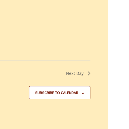
Next Day
SUBSCRIBE TO CALENDAR