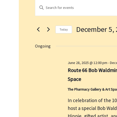
Events
E
E
for
v
n
December
e
t
5,
n
December 5, 
e
2025
t
Today
r
s
S
K
S
e
Ongoing
e
e
l
a
y
e
June 28, 2025 @ 12:00 pm
-
Dece
r
w
c
Route 66 Bob Waldmire
c
o
t
h
Space
r
d
a
d
a
The Pharmacy Gallery & Art Sp
n
.
t
d
In celebration of the 1
S
e
V
host a special Bob Wal
e
.
i
a
Hippie, gifted artist, 