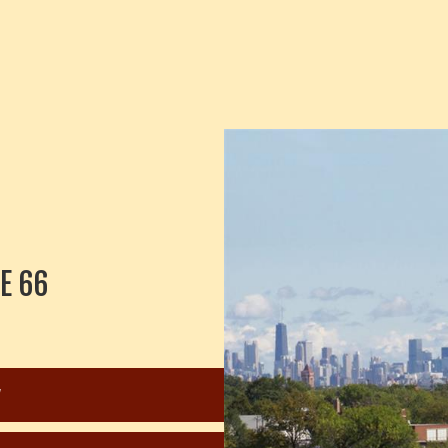
E 66
W