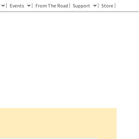
Events
From The Road
Support
Store