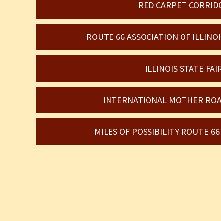
RED CARPET CORRID
ROUTE 66 ASSOCIATION OF ILLIN
ILLINOIS STATE FAI
INTERNATIONAL MOTHER ROA
MILES OF POSSIBILITY ROUTE 6