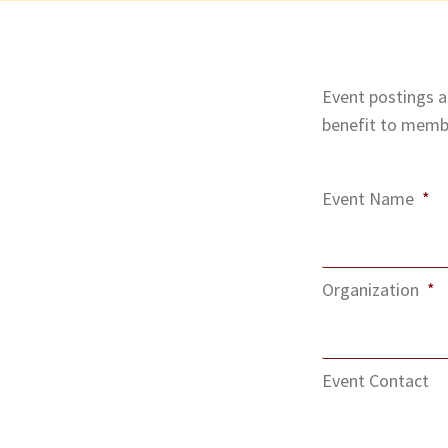
Event postings ar
benefit to membe
Event Name
*
Organization
*
Event Contact