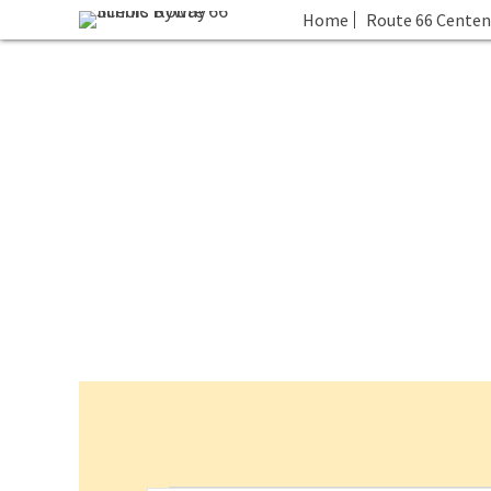
Home
Route 66 Centen
Events