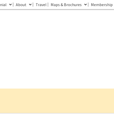
nial
About
Travel
Maps & Brochures
Membership