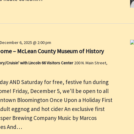
December 6, 2025 @ 2:00 pm
Dome – McLean County Museum of History
/Cruisin' with Lincoln 66 Visitors Center
200 N. Main Street,
day AND Saturday for free, festive fun during
me! Friday, December 5, we'll be open to all
owntown Bloomington Once Upon a Holiday First
 Adult eggnog and hot cider An exclusive first
Casper Brewing Company Music by Marcos
ties And…