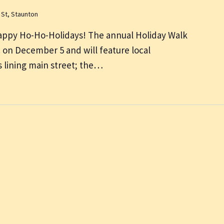
 St, Staunton
appy Ho-Ho-Holidays! The annual Holiday Walk
m. on December 5 and will feature local
 lining main street; the…