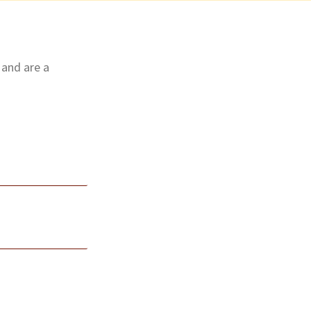
 and are a