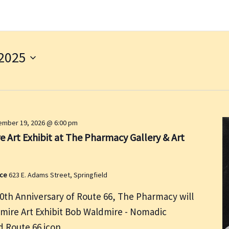
2025
mber 19, 2026 @ 6:00 pm
 Art Exhibit at The Pharmacy Gallery & Art
ace
623 E. Adams Street, Springfield
00th Anniversary of Route 66, The Pharmacy will
dmire Art Exhibit Bob Waldmire - Nomadic
and Route 66 icon.…