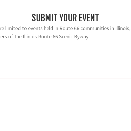
SUBMIT YOUR EVENT
e limited to events held in Route 66 communities in Illinois,
rs of the Illinois Route 66 Scenic Byway.