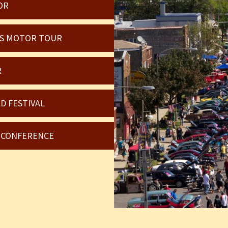
OR
OIS MOTOR TOUR
R
D FESTIVAL
6 CONFERENCE