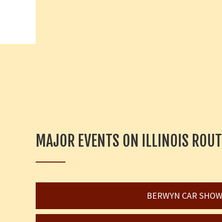
MAJOR EVENTS ON ILLINOIS ROUT
BERWYN CAR SHO