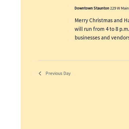
Downtown Staunton
229 W Main
Merry Christmas and H
will run from 4 to 8 p.
businesses and vendors
Previous Day