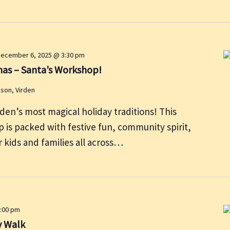
ecember 6, 2025 @ 3:30 pm
mas – Santa’s Workshop!
kson, Virden
rden’s most magical holiday traditions! This
 is packed with festive fun, community spirit,
 kids and families all across…
:00 pm
y Walk