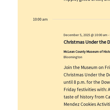
e
r
w
c
s
h
10:00 am
N
f
a
v
o
December 5, 2025 @ 10:00 am
-
i
r
Christmas Under the 
g
E
a
McLean County Museum of History
v
Bloomington
t
e
i
Join the Museum on Fri
n
o
t
Christmas Under the Do
n
s
until 8 p.m. for the D
b
Friday festivities with:
y
taste of history from 
K
Mendez Cookies Activi
e