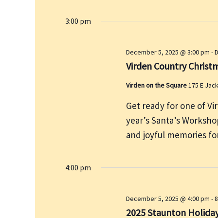
y
3:00 pm
w
o
r
December 5, 2025 @ 3:00 pm
-
D
d
Virden Country Christ
.
Virden on the Square
175 E Jac
Get ready for one of Vi
year’s Santa’s Workshop
and joyful memories for
4:00 pm
December 5, 2025 @ 4:00 pm
-
8
2025 Staunton Holida