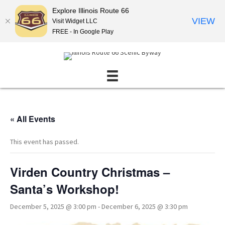
Explore Illinois Route 66
VIEW
Visit Widget LLC
FREE - In Google Play
« All Events
This event has passed.
Virden Country Christmas –
Santa’s Workshop!
December 5, 2025 @ 3:00 pm
-
December 6, 2025 @ 3:30 pm