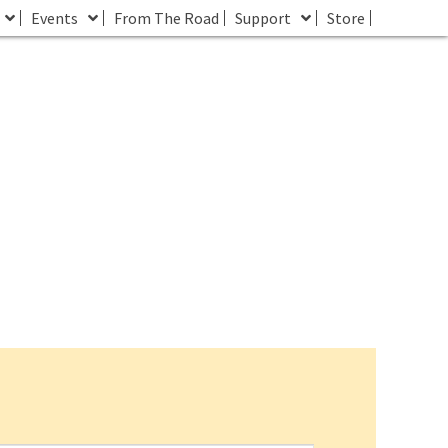
Events
From The Road
Support
Store