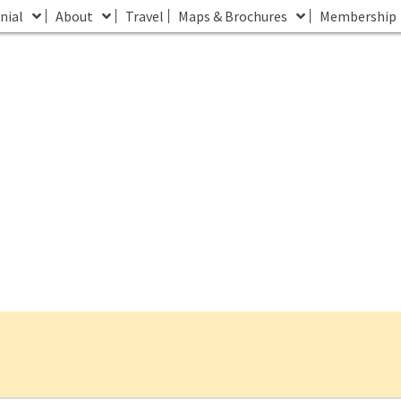
nial
About
Travel
Maps & Brochures
Membership