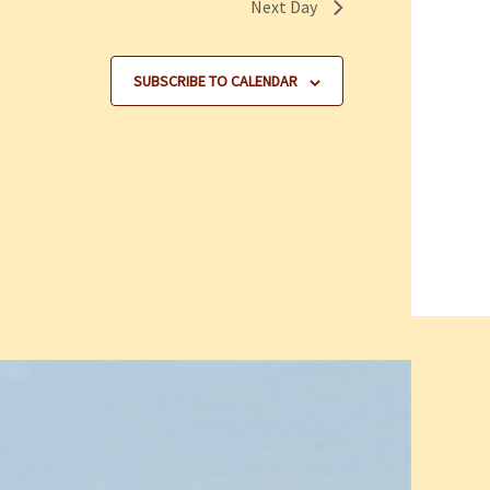
Next Day
SUBSCRIBE TO CALENDAR