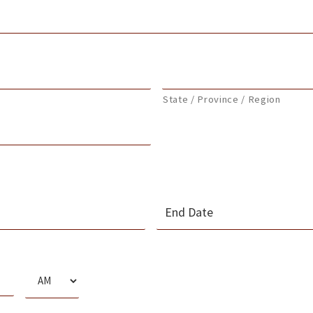
State / Province / Region
MM
slash
s
DD
slash
AM/PM