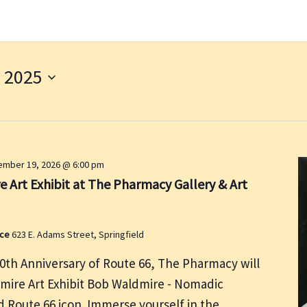
 2025
mber 19, 2026 @ 6:00 pm
 Art Exhibit at The Pharmacy Gallery & Art
ace
623 E. Adams Street, Springfield
00th Anniversary of Route 66, The Pharmacy will
dmire Art Exhibit Bob Waldmire - Nomadic
nd Route 66 icon. Immerse yourself in the