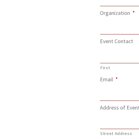
Organization
*
Event Contact
First
Email
*
Address of Even
Street Address