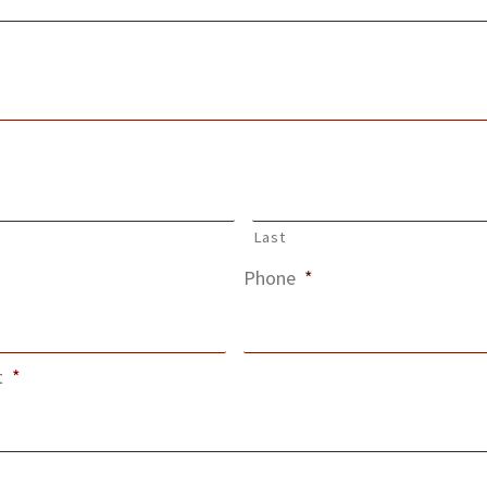
Last
Phone
*
t
*