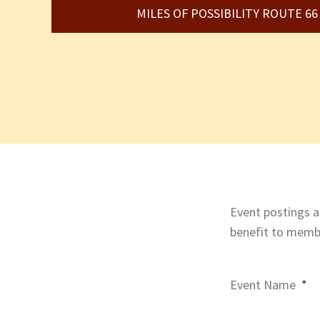
MILES OF POSSIBILITY ROUTE 6
Event postings ar
benefit to membe
Event Name
*