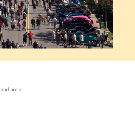
 and are a