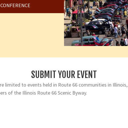
6 CONFERENCE
SUBMIT YOUR EVENT
e limited to events held in Route 66 communities in Illinois,
rs of the Illinois Route 66 Scenic Byway.