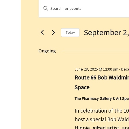
Events
E
E
for
v
n
September
e
t
2,
n
September 2,
e
2025
t
Today
r
s
S
K
S
e
Ongoing
e
e
l
a
y
e
June 28, 2025 @ 12:00 pm
-
Dece
r
w
c
Route 66 Bob Waldmire
c
o
t
h
Space
r
d
a
d
a
The Pharmacy Gallery & Art Sp
n
.
t
d
In celebration of the 1
S
e
V
host a special Bob Wal
e
.
i
a
Hippie, gifted artist, a