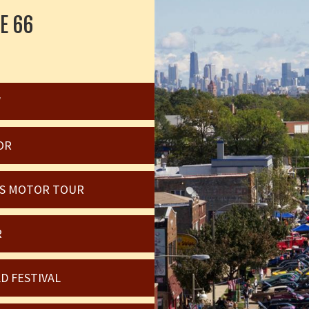
E 66
W
OR
OIS MOTOR TOUR
R
D FESTIVAL