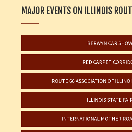
MAJOR EVENTS ON ILLINOIS ROUT
BERWYN CAR SHO
RED CARPET CORRID
ROUTE 66 ASSOCIATION OF ILLIN
ILLINOIS STATE FAI
INTERNATIONAL MOTHER ROA