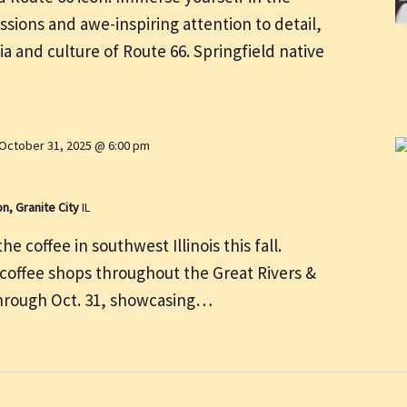
ssions and awe-inspiring attention to detail,
ia and culture of Route 66. Springfield native
October 31, 2025 @ 6:00 pm
on, Granite City
IL
e coffee in southwest Illinois this fall.
 coffee shops throughout the Great Rivers &
through Oct. 31, showcasing…