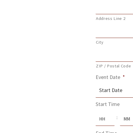
Address Line 2
City
ZIP / Postal Code
Event Date
*
MM
Start Time
slash
Hours
Minute
DD
:
slash