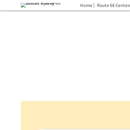
Home
Route 66 Centen
Events