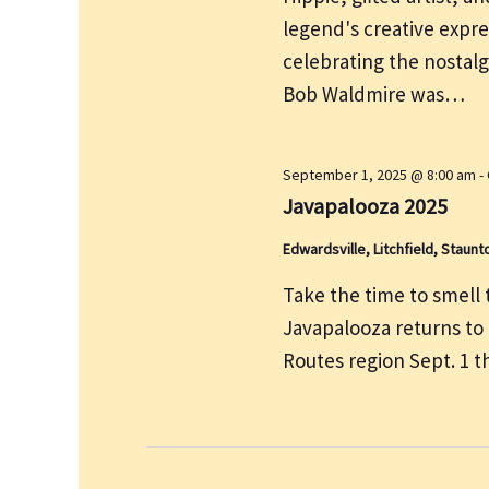
e
r
legend's creative expre
w
c
s
celebrating the nostalg
h
N
Bob Waldmire was…
f
a
v
o
i
r
September 1, 2025 @ 8:00 am
-
g
Javapalooza 2025
E
a
v
Edwardsville, Litchfield, Staunt
t
e
i
Take the time to smell th
n
o
Javapalooza returns to
t
n
Routes region Sept. 1 
s
b
y
K
e