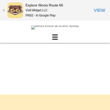
Explore Illinois Route 66
VIEW
Visit Widget LLC
FREE - In Google Play
Events