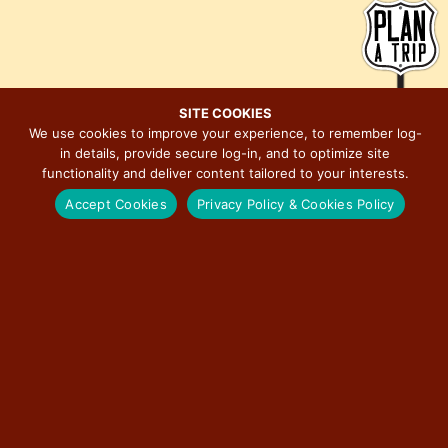
e
i
w
o
s
n
N
a
SITE COOKIES
We use cookies to improve your experience, to remember log-
v
in details, provide secure log-in, and to optimize site
MAJOR EVENTS ON ILLINOIS ROUTE 66
i
functionality and deliver content tailored to your interests.
g
Accept Cookies
Privacy Policy & Cookies Policy
a
t
BERWYN CAR SHOW
i
o
RED CARPET CORRIDOR
n
ROUTE 66 ASSOCIATION OF ILLINOIS MOTOR TOUR
ILLINOIS STATE FAIR