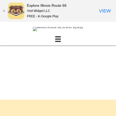
Explore Illinois Route 66
VIEW
Visit Widget LLC
FREE - In Google Play
Events