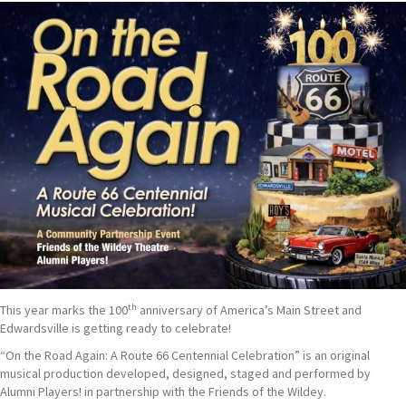
th
This year marks the 100
anniversary of America’s Main Street and
Edwardsville is getting ready to celebrate!
“On the Road Again: A Route 66 Centennial Celebration” is an original
musical production developed, designed, staged and performed by
Alumni Players! in partnership with the Friends of the Wildey.