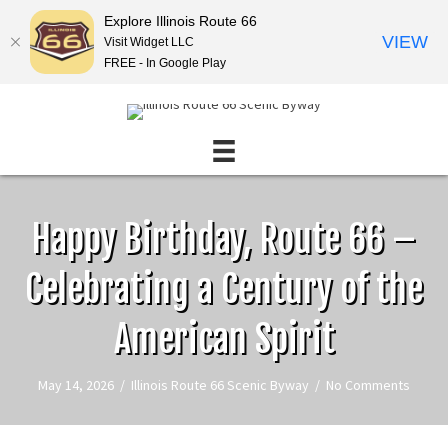
Explore Illinois Route 66
VIEW
Visit Widget LLC
FREE - In Google Play
Happy Birthday, Route 66 –
Celebrating a Century of the
American Spirit
May 14, 2026
/
Illinois Route 66 Scenic Byway
/
No Comments