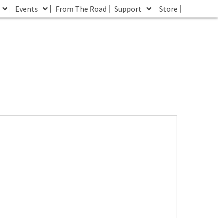
Events
From The Road
Support
Store