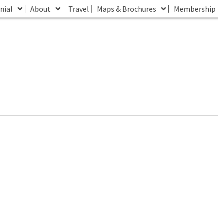
nial
About
Travel
Maps & Brochures
Membership