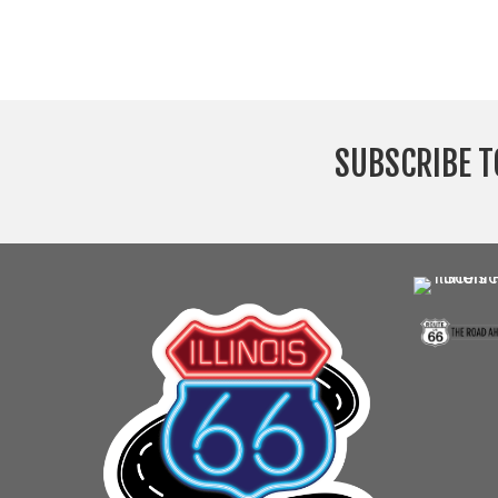
SUBSCRIBE T