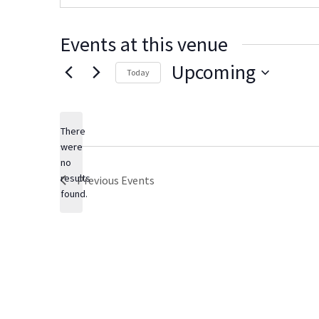
s
i
t
Events at this venue
e
Upcoming
Today
S
e
There
l
were
e
no
N
c
results
Previous
Events
o
t
found.
t
d
i
c
a
e
t
e
.