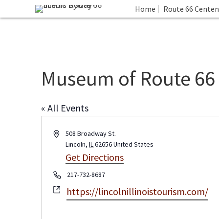
Home
Route 66 Centen
Museum of Route 66
« All Events
A
508 Broadway St.
d
Lincoln
,
IL
62656
United States
d
Get Directions
r
P
217-732-8687
e
h
s
W
https://lincolnillinoistourism.com/
o
s
e
n
b
e