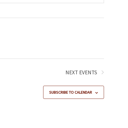
NEXT
EVENTS
SUBSCRIBE TO CALENDAR