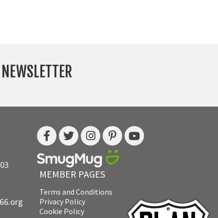
Y NEWSLETTER
703
MEMBER PAGES
Terms and Conditions
e66.org
Privacy Policy
Cookie Policy