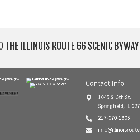
O THE ILLINOIS ROUTE 66 SCENIC BYWA
Contact Info
1045 S. 5th St.
Springfield, IL 62
217-670-1805
info@illinoisrout