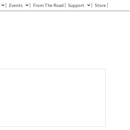
Events
From The Road
Support
Store