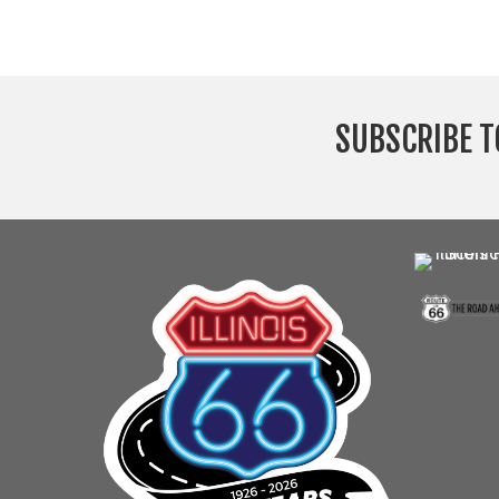
SUBSCRIBE T