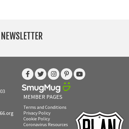
Y NEWSLETTER
703
MEMBER PAGES
Terms and Conditions
e66.org
Privacy Policy
Cookie Policy
Coronavirus Resources