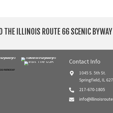
O THE ILLINOIS ROUTE 66 SCENIC BYWA
Contact Info
1045 S. 5th St.
Springfield, IL 62
217-670-1805
info@illinoisrout