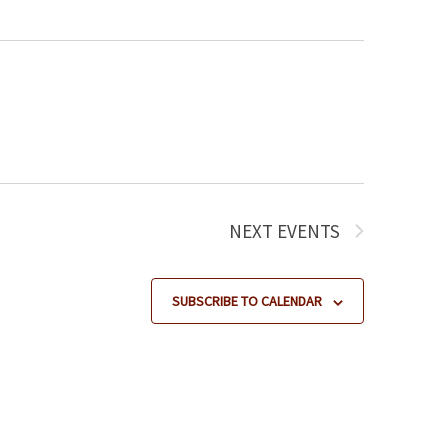
NEXT
EVENTS
SUBSCRIBE TO CALENDAR