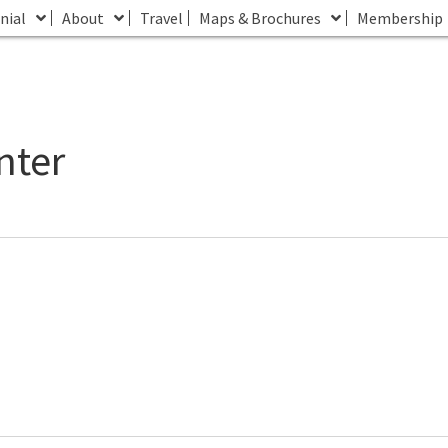
nial
About
Travel
Maps & Brochures
Membership
nter