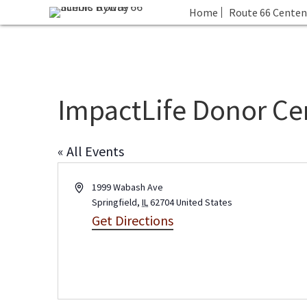
Home
Route 66 Centen
ImpactLife Donor Ce
« All Events
A
1999 Wabash Ave
d
Springfield
,
IL
62704
United States
d
Get Directions
r
e
s
s