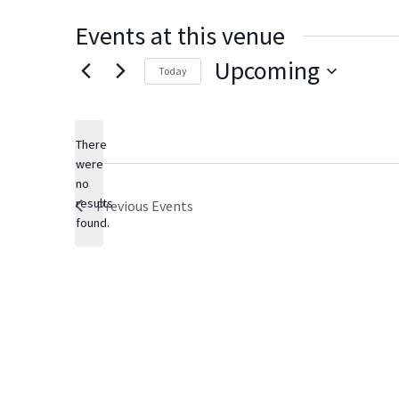
Events at this venue
Upcoming
Today
S
e
There
l
were
e
no
N
c
results
Previous
Events
o
t
found.
t
d
i
c
a
e
t
e
.