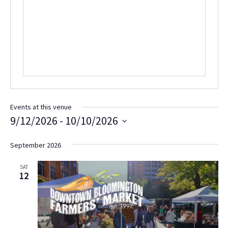
e
s
n
b
e
s
i
t
e
Events at this venue
9/12/2026
 - 
10/10/2026
S
e
September 2026
l
e
SAT
c
12
t
d
a
t
e