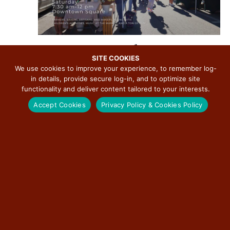
.
September 12 @ 7:30 am
-
12:00 pm
R
e
SITE COOKIES
Downtown Bloomington Farmers Market
c
We use cookies to improve your experience, to remember log-
u
in details, provide secure log-in, and to optimize site
Downtown Bloomington
115 E Washington St, Bloomington, IL, United
r
States
r
functionality and deliver content tailored to your interests.
i
Accept Cookies
Privacy Policy & Cookies Policy
n
g
SAT
19
September 19 @ 7:30 am
-
12:00 pm
R