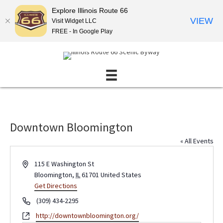
Explore Illinois Route 66
VIEW
Visit Widget LLC
FREE - In Google Play
Downtown Bloomington
« All Events
A
115 E Washington St
d
Bloomington
,
IL
61701
United States
d
Get Directions
r
P
(309) 434-2295
e
h
W
http://downtownbloomington.org/
s
o