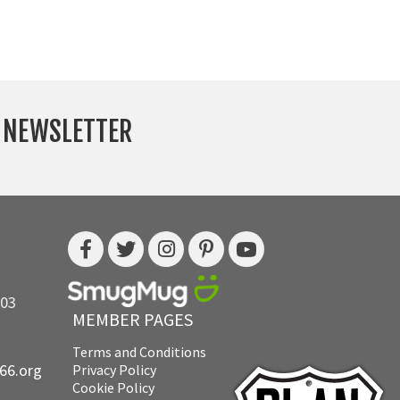
Y NEWSLETTER
703
MEMBER PAGES
Terms and Conditions
e66.org
Privacy Policy
Cookie Policy