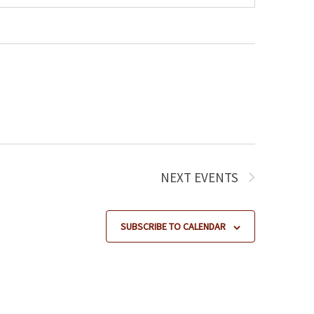
NEXT
EVENTS
SUBSCRIBE TO CALENDAR