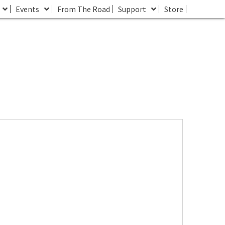
Events
From The Road
Support
Store