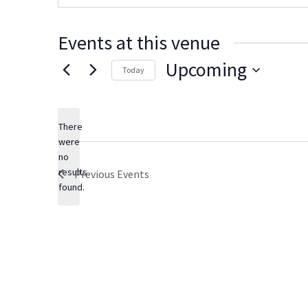
s
i
t
Events at this venue
e
Upcoming
Today
S
e
There
l
were
e
no
N
c
results
Previous
Events
o
t
found.
t
d
i
c
a
e
t
e
.