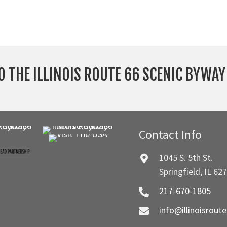
O THE ILLINOIS ROUTE 66 SCENIC BYWA
Contact Info
1045 S. 5th St.
Springfield, IL 62
217-670-1805
info@illinoisrout