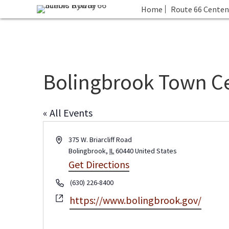
Home
Route 66 Centen
Bolingbrook Town C
« All Events
A
375 W. Briarcliff Road
d
Bolingbrook
,
IL
60440
United States
d
Get Directions
r
P
(630) 226-8400
e
h
s
W
https://www.bolingbrook.gov/
o
s
e
n
b
e