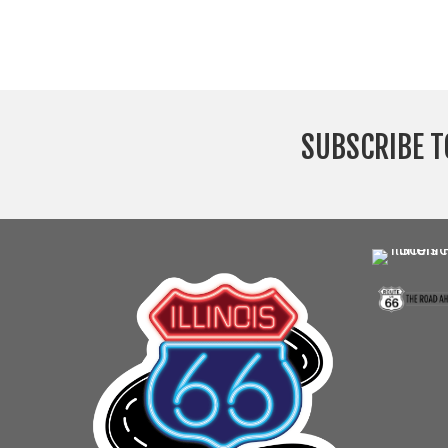
SUBSCRIBE T