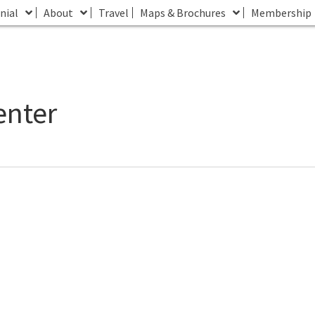
nial
About
Travel
Maps & Brochures
Membership
enter