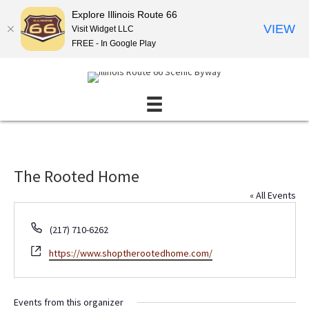
Explore Illinois Route 66
VIEW
Visit Widget LLC
FREE - In Google Play
The Rooted Home
« All Events
P
(217) 710-6262
h
W
https://www.shoptherootedhome.com/
o
e
n
b
e
s
Events from this organizer