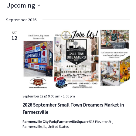
i
Upcoming
t
S
e
e
September 2026
l
e
SAT
c
12
t
d
a
t
e
.
September 12 @ 9:00 am
-
1:00 pm
2026 September Small Town Dreamers Market in
Farmersville
Farmersville City Park/Farmersville Square
513 Elevator St.,
Farmersville, IL, United States