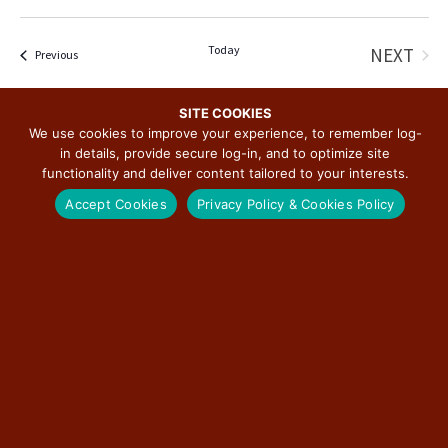
Today
NEXT
Events
Previous
EVENT
SITE COOKIES
SUBSCRIBE TO CALENDAR
We use cookies to improve your experience, to remember log-
in details, provide secure log-in, and to optimize site
functionality and deliver content tailored to your interests.
Accept Cookies
Privacy Policy & Cookies Policy
SUBSCRIBE TO THE ILLINOIS ROUTE 66
SCENIC BYWAY NEWSLETTER