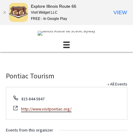
Explore Illinois Route 66
VIEW
Visit Widget LLC
FREE - In Google Play
Pontiac Tourism
« All Events
P
815-844-5847
h
W
http://www.visitpontiac.org/
o
e
n
b
e
s
Events from this organizer