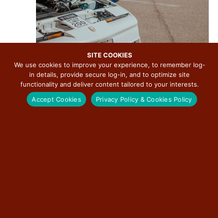
SITE COOKIES
We use cookies to improve your experience, to remember log-
in details, provide secure log-in, and to optimize site
functionality and deliver content tailored to your interests.
Accept Cookies
Privacy Policy & Cookies Policy
August 15 @ 5:00 pm
-
8:00 pm
R
e
Downtown Pontiac Cruise Nights
c
u
Downtown Pontiac
115 W. Howard, Pontiac, IL, United States
r
r
Free
i
n
g
SUN
16