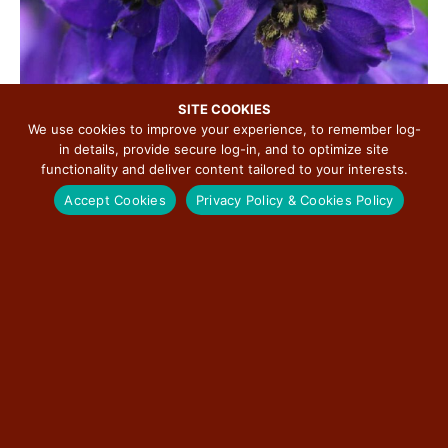
SITE COOKIES
We use cookies to improve your experience, to remember log-
in details, provide secure log-in, and to optimize site
functionality and deliver content tailored to your interests.
Perhaps Punxsutawney Phil was correct in his prediction
Accept Cookies
Privacy Policy & Cookies Policy
for more winter, but soon that will give way to a gentler
weather pattern. The beauty of spring wildflowers
accompanies the bird songs of migrating flocks heading
for their traditional nesting grounds and starts our spring
lineup.
The
Elkhart
Historical Society is looking forward to
offering guided wildflower walks on
Elkhart
Hill every
Saturday in April starting April 5th with two walks a day at
10 a.m. and 2 p.m., at a cost of $15 per adult and $10 per