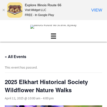
Explore Illinois Route 66
VIEW
Visit Widget LLC
FREE - In Google Play
« All Events
This event has passed.
2025 Elkhart Historical Society
Wildflower Nature Walks
April 12, 2025 @ 10:00 am
-
4:00 pm