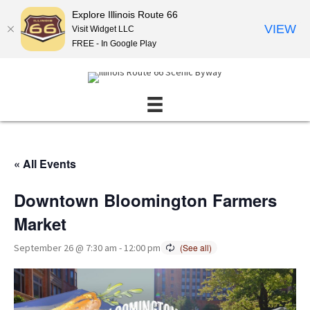
Explore Illinois Route 66
VIEW
Visit Widget LLC
FREE - In Google Play
« All Events
Downtown Bloomington Farmers
Market
September 26 @ 7:30 am
-
12:00 pm