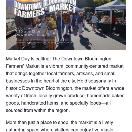
Market Day is calling! The Downtown Bloomington
Farmers’ Market is a vibrant, community-centered market
that brings together local farmers, artisans, and small
businesses in the heart of the city. Held seasonally in
historic Downtown Bloomington, the market offers a wide
variety of fresh, locally grown produce, homemade baked
goods, handcrafted items, and specialty foods—all
sourced from within the region.
More than just a place to shop, the market is a lively
gathering space where visitors can enjoy live music,