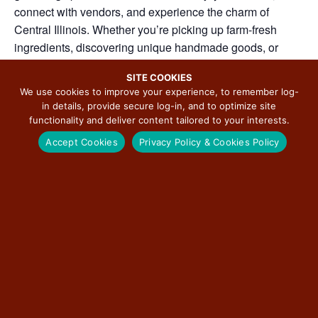
connect with vendors, and experience the charm of
Central Illinois. Whether you’re picking up farm-fresh
ingredients, discovering unique handmade goods, or
simply enjoying a Saturday morning stroll, the Downtown
SITE COOKIES
Bloomington Farmers’ Market celebrates local flavor,
We use cookies to improve your experience, to remember log-
creativity, and community spirit.
in details, provide secure log-in, and to optimize site
functionality and deliver content tailored to your interests.
Grab your reuseable bags and join us each Saturday for a
Accept Cookies
Privacy Policy & Cookies Policy
day of shopping and community!
ADD TO CALENDAR
DETAILS
ORGANIZER
Visit BN
Date: