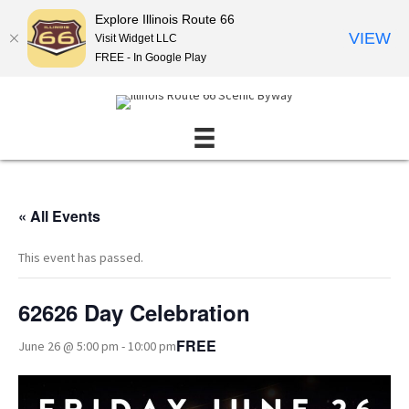
Explore Illinois Route 66
VIEW
Visit Widget LLC
FREE - In Google Play
« All Events
This event has passed.
62626 Day Celebration
FREE
June 26 @ 5:00 pm
-
10:00 pm