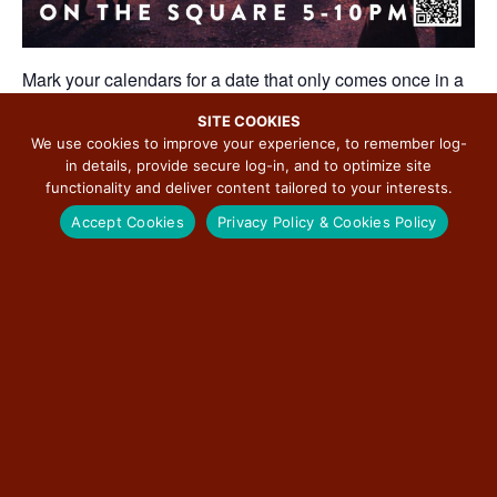
Mark your calendars for a date that only comes once in a
century.
SITE COOKIES
On June 26, 2026, the Carlinville Chamber of Commerce,
We use cookies to improve your experience, to remember log-
alongside local partners and organizations, invites you to
in details, provide secure log-in, and to optimize site
experience 62626 Day. A community-wide celebration
functionality and deliver content tailored to your interests.
built around a once-in-a-lifetime alignment of date and
Accept Cookies
Privacy Policy & Cookies Policy
ZIP code.
From 5:00 PM to 10:00 PM, the historic Carlinville Square
will come alive with food, music, and family-friendly
activities that reflect the spirit of this town and the people
who make it special.
A Taste of Carlinville
Local restaurants will bring their flavors to the Square,
offering specialty items created just for the event. It’s a