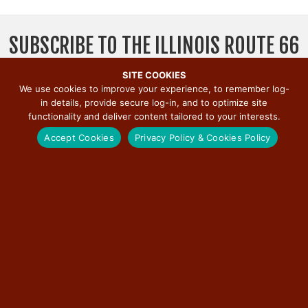
v
i
SUBSCRIBE TO THE ILLINOIS ROUTE 66
g
a
SCENIC BYWAY NEWSLETTER
SITE COOKIES
t
We use cookies to improve your experience, to remember log-
i
in details, provide secure log-in, and to optimize site
o
functionality and deliver content tailored to your interests.
n
Accept Cookies
Privacy Policy & Cookies Policy