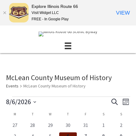
Explore Illinois Route 66
VIEW
Visit Widget LLC
FREE - In Google Play
McLean County Museum of History
Events
McLean County Museum of History
Events
8/6/2026
E
E
S
M
E
v
v
S
O
A
C
M
MONDAY
T
TUESDAY
W
WEDNESDAY
T
THURSDAY
F
FRIDAY
S
SATURDAY
S
SUNDAY
N
e
e
e
R
T
l
a
n
C
n
0
0
0
0
0
0
0
27
28
29
30
31
1
2
H
e
H
l
e
e
e
e
e
e
t
e
t
c
0
0
0
0
0
0
0