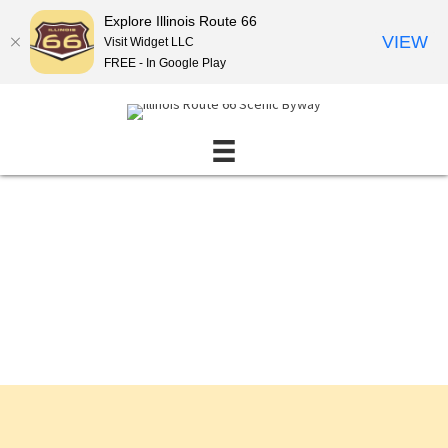
Explore Illinois Route 66
VIEW
Visit Widget LLC
FREE - In Google Play
Events