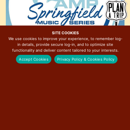
h
e
i
o
w
o
t
s
n
o
N
V
a
SITE COOKIES
i
We use cookies to improve your experience, to remember log-
v
in details, provide secure log-in, and to optimize site
e
i
functionality and deliver content tailored to your interests.
w
g
Accept Cookies
Privacy Policy & Cookies Policy
a
t
6:00 pm
-
9:30 pm
JUN
5
2025 Levitt AMP Springfield Music Series – Alysha
i
Brilla
o
n