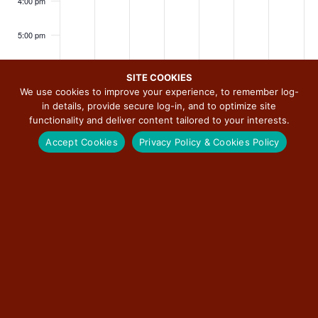
i
4:00 pm
Spee
dwa
g
y
a
5:00 pm
t
6:00 pm
i
SITE COOKIES
o
We use cookies to improve your experience, to remember log-
7:00 pm
in details, provide secure log-in, and to optimize site
n
functionality and deliver content tailored to your interests.
8:00 pm
Accept Cookies
Privacy Policy & Cookies Policy
9:00 pm
10:00
SUBSCRIBE TO CALENDAR
pm
11:00
pm
:00