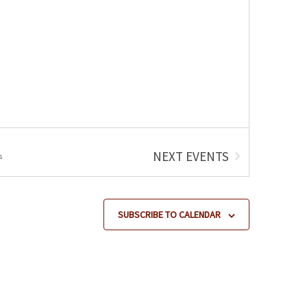
NEXT
EVENTS
s
SUBSCRIBE TO CALENDAR