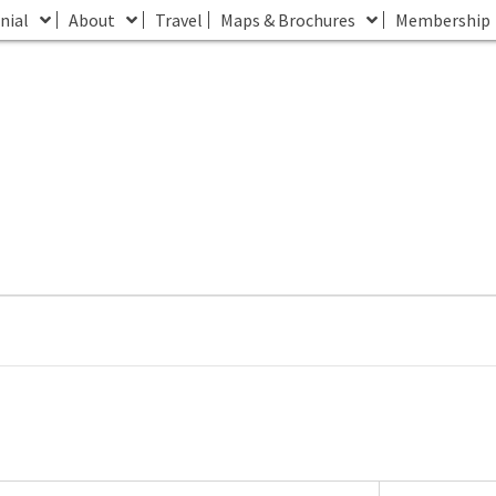
nial
About
Travel
Maps & Brochures
Membership