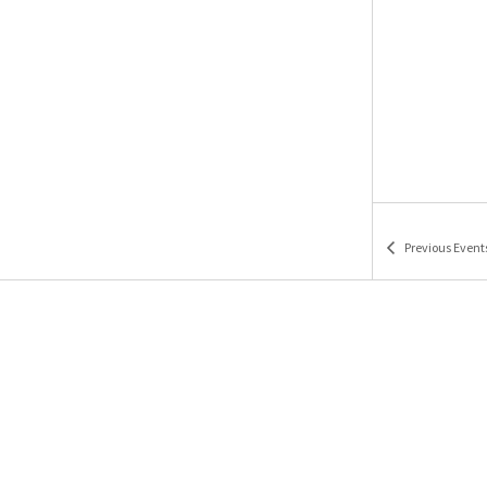
Previous
Event