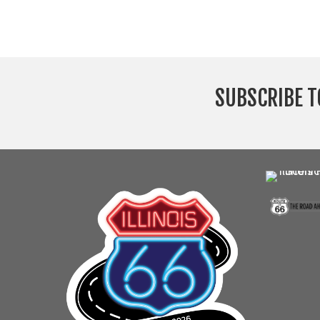
SUBSCRIBE T