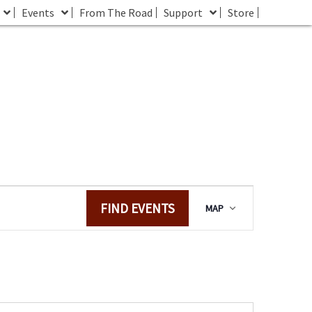
Events
From The Road
Support
Store
E
FIND EVENTS
MAP
v
e
n
t
V
i