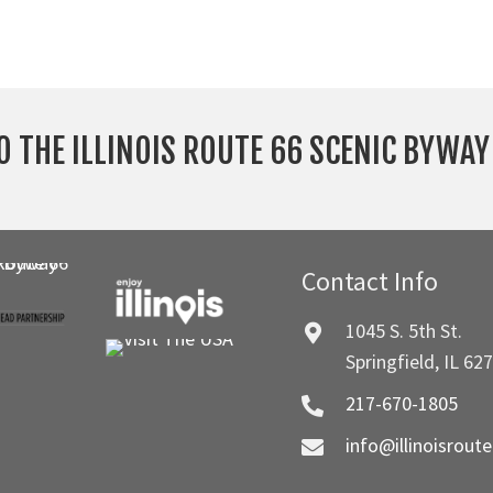
O THE ILLINOIS ROUTE 66 SCENIC BYWA
Contact Info
1045 S. 5th St.
Springfield, IL 62
217-670-1805
info@illinoisrout