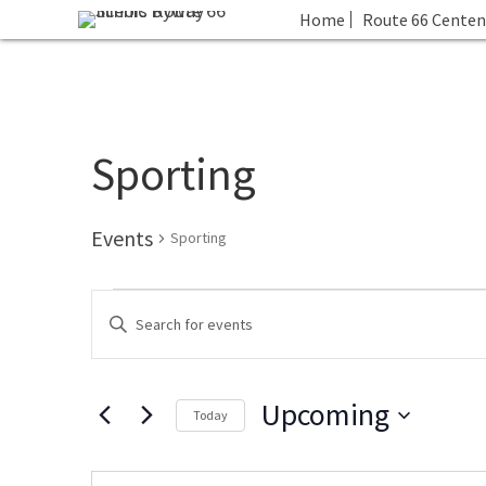
Home
Route 66 Centen
Sporting
Events
Sporting
Events
E
E
v
n
e
t
n
Upcoming
e
t
Today
r
s
S
K
S
e