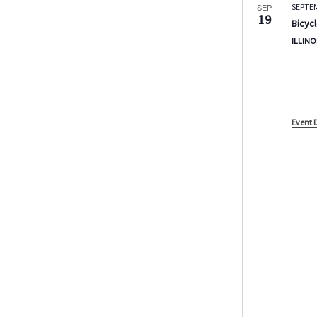
SEP
SEPTE
19
Bicycl
ILLINO
Event 