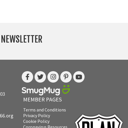
Y NEWSLETTER
703
MEMBER PAGES
Terms and Conditions
e66.org
Privacy Policy
Cookie Policy
Coronavirus Resources